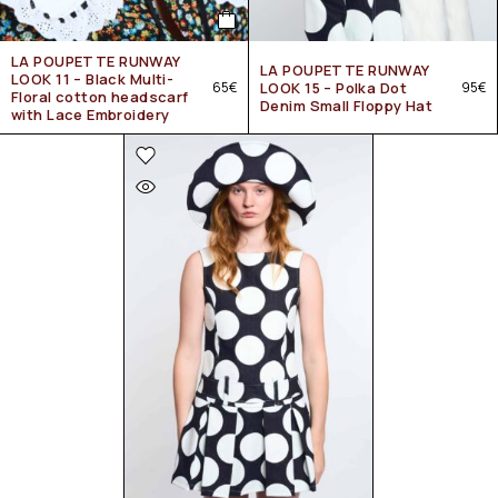
LA POUPETTE RUNWAY
LA POUPETTE RUNWAY
LOOK 11 – Black Multi-
65
€
LOOK 15 – Polka Dot
95
€
Floral cotton headscarf
Denim Small Floppy Hat
with Lace Embroidery