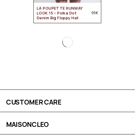
LA POUPETTE RUNWAY
LOOK 15 – Polka Dot
95
€
Denim Big Floppy Hat
CUSTOMER CARE
MAISONCLEO