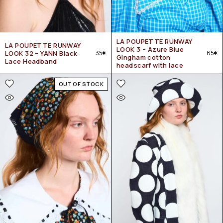
LA POUPETTE RUNWAY
LA POUPETTE RUNWAY
LOOK 3 – Azure Blue
LOOK 32 – YANN Black
35
€
65
€
Gingham cotton
Lace Headband
headscarf with lace
OUT OF STOCK