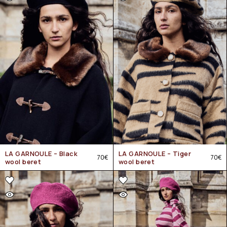
LA GARNOULE – Black
LA GARNOULE – Tiger
70
€
70
€
wool beret
wool beret