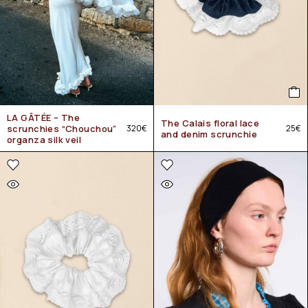
LA GÂTÉE – The
The Calais floral lace
scrunchies “Chouchou”
320
€
25
€
and denim scrunchie
organza silk veil