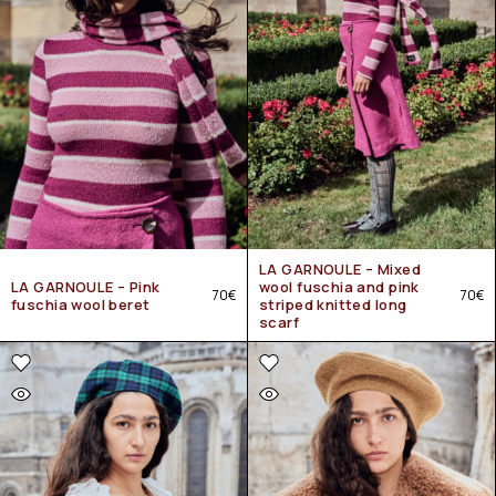
LA GARNOULE – Mixed
LA GARNOULE – Pink
wool fuschia and pink
70
€
70
€
fuschia wool beret
striped knitted long
scarf