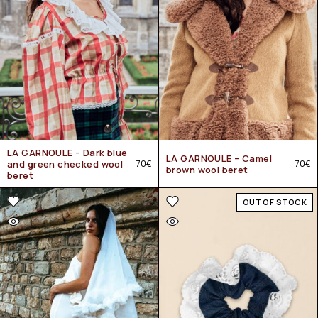
LA GARNOULE – Dark blue
LA GARNOULE – Camel
and green checked wool
70
€
70
€
brown wool beret
beret
OUT OF STOCK