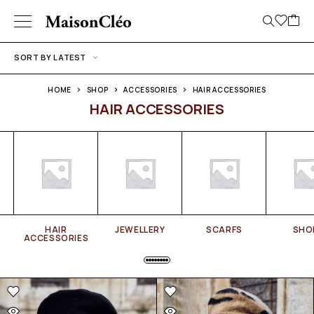
SORT BY LATEST
HOME
SHOP
ACCESSORIES
HAIR ACCESSORIES
HAIR ACCESSORIES
HAIR
JEWELLERY
SCARFS
SHO
ACCESSORIES