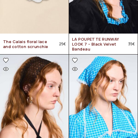
LA POUPETTE RUNWAY
The Calais floral lace
25
€
LOOK 7 – Black Velvet
35
€
and cotton scrunchie
Bandeau