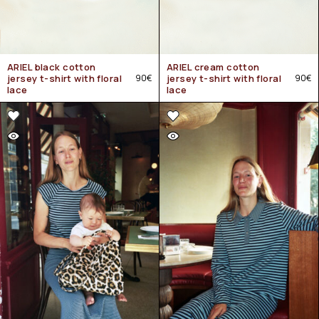
ARIEL black cotton
ARIEL cream cotton
jersey t-shirt with floral
90
€
jersey t-shirt with floral
90
€
lace
lace