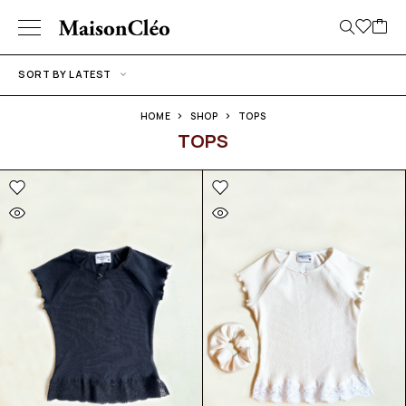
SORT BY LATEST
HOME
SHOP
TOPS
TOPS