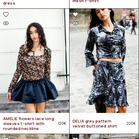
mesh t-shirt
dress
AMELIE flowers lace long
DELIA grey pattern
sleeves t-shirt with
120
€
220
€
velvet buttoned shirt
rounded neckline