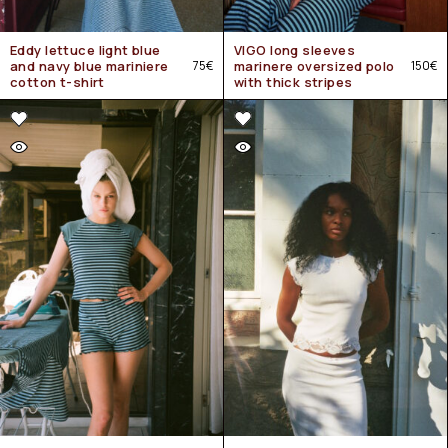
Eddy lettuce light blue
VIGO long sleeves
and navy blue mariniere
75
€
marinere oversized polo
150
€
cotton t-shirt
with thick stripes