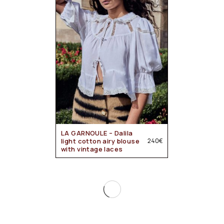
LA GARNOULE – Dalila
light cotton airy blouse
240
€
with vintage laces