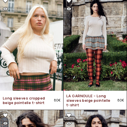
LA GARNOULE – Long
Long sleeves cropped
80
€
sleeves beige pointelle
80
€
beige pointelle t-shirt
t-shirt