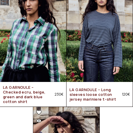
LA GARNOULE –
LA GARNOULE – Long
Checked ecru, beige,
230
€
sleeves loose cotton
120
€
green and dark blue
jersey mariniere t-shirt
cotton shirt