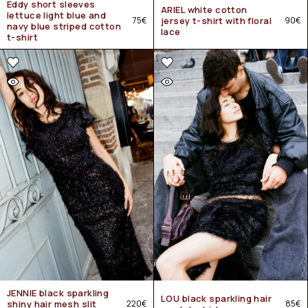
Eddy short sleeves
ARIEL white cotton
lettuce light blue and
75
€
jersey t-shirt with floral
90
€
navy blue striped cotton
lace
t-shirt
JENNIE black sparkling
LOU black sparkling hair
shiny hair mesh slit
220
€
85
€