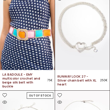
LA BADOULE – EMY
RUNWAY LOOK 27 –
multicolor crochet and
75
€
Silver chain belt with XL
250
€
beige silk belt with
heart
buckle
OUT OF STOCK