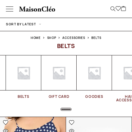
SORT BY LATEST
HOME
SHOP
ACCESSORIES
BELTS
BELTS
BELTS
GIFT CARD
GOODIES
HAI
ACCESS