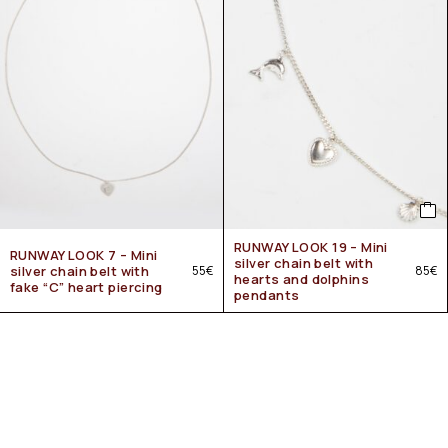
RUNWAY LOOK 19 – Mini
RUNWAY LOOK 7 – Mini
silver chain belt with
silver chain belt with
55
€
85
€
hearts and dolphins
fake “C” heart piercing
pendants