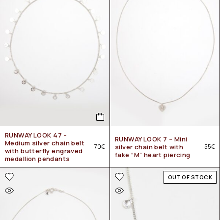
RUNWAY LOOK 47 –
RUNWAY LOOK 7 – Mini
Medium silver chain belt
70
€
silver chain belt with
55
€
with butterfly engraved
fake “M” heart piercing
medallion pendants
OUT OF STOCK