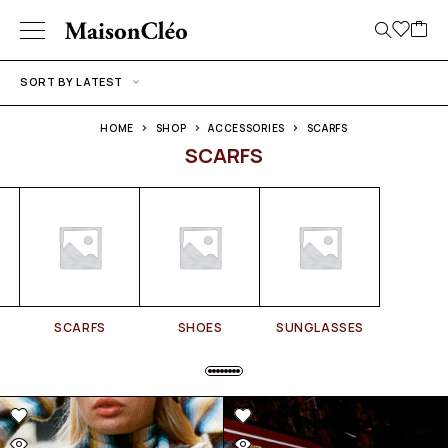
SORT BY LATEST
HOME
SHOP
ACCESSORIES
SCARFS
SCARFS
SCARFS
SHOES
SUNGLASSES