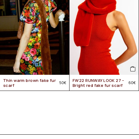
Thin warm brown fake fur
FW22 RUNWAY LOOK 27 –
50
€
60
€
scarf
Bright red fake fur scarf