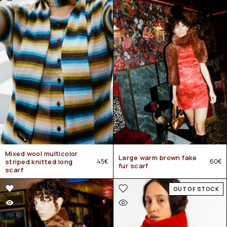
Mixed wool multicolor
Large warm brown fake
striped knitted long
45
€
60
€
fur scarf
scarf
OUT OF STOCK