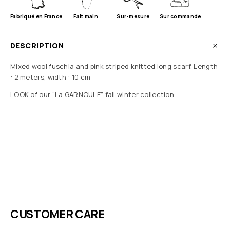
Fabriqué en France
Fait main
Sur-mesure
Sur commande
DESCRIPTION
Mixed wool fuschia and pink striped knitted long scarf. Length
: 2 meters, width : 10 cm
LOOK of our “La GARNOULE” fall winter collection.
CUSTOMER CARE