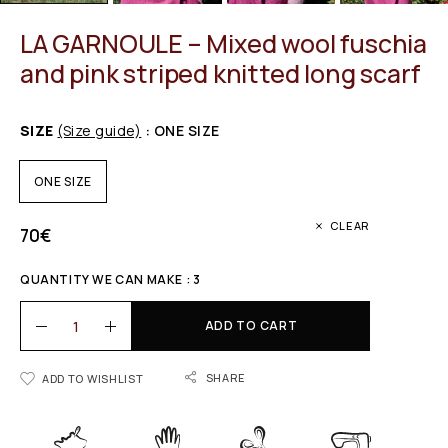
LA GARNOULE – Mixed wool fuschia
and pink striped knitted long scarf
SIZE
(Size guide)
: ONE SIZE
ONE SIZE
CLEAR
70
€
QUANTITY WE CAN MAKE : 3
ADD TO CART
SHARE
ADD TO WISHLIST