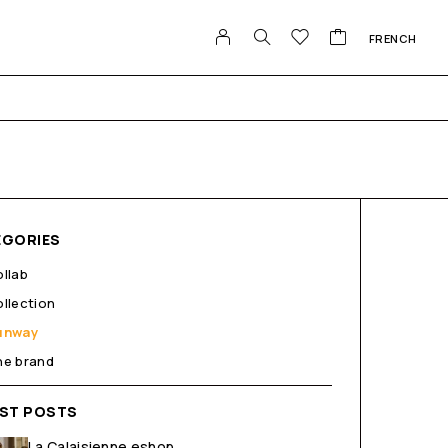
FRENCH
EGORIES
llab
llection
unway
he brand
EST POSTS
La Calaisienne eshop