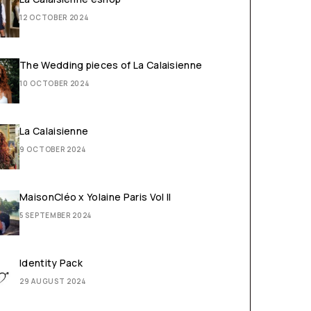
12 OCTOBER 2024
The Wedding pieces of La Calaisienne
10 OCTOBER 2024
La Calaisienne
9 OCTOBER 2024
MaisonCléo x Yolaine Paris Vol II
5 SEPTEMBER 2024
Identity Pack
29 AUGUST 2024