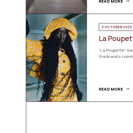
READ MORE
3 OCTOBER 2023
La Poupet
”La Poupette” ma
the brand’s commi
READ MORE