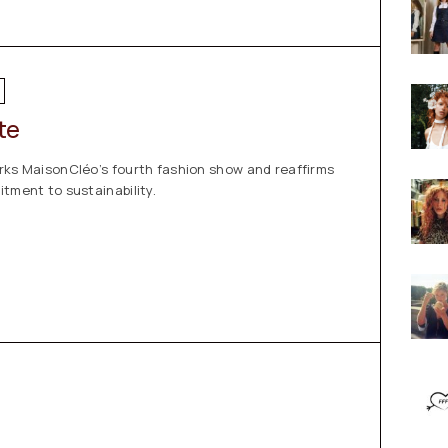
te
rks MaisonCléo’s fourth fashion show and reaffirms
tment to sustainability.