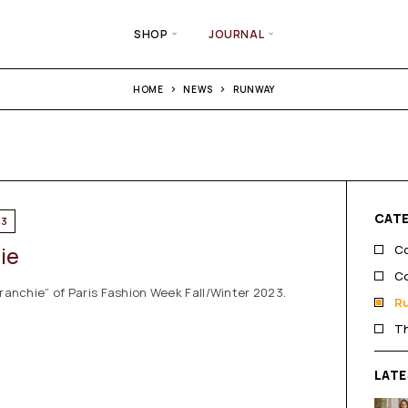
SHOP
JOURNAL
HOME
NEWS
RUNWAY
CAT
23
hie
Co
Co
franchie” of Paris Fashion Week Fall/Winter 2023.
R
T
LAT