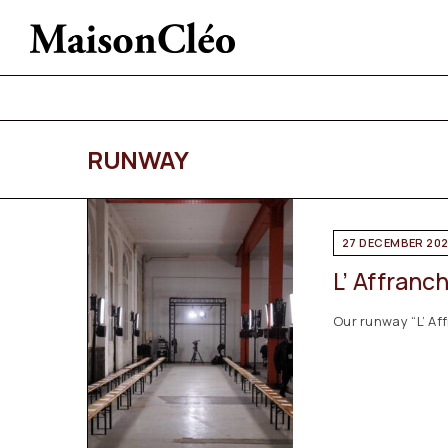
RUNWAY
27 DECEMBER 20
L’ Affranc
Our runway “L’ Af