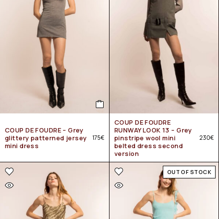
COUP DE FOUDRE
COUP DE FOUDRE – Grey
RUNWAY LOOK 13 – Grey
glittery patterned jersey
175
€
pinstripe wool mini
230
€
mini dress
belted dress second
version
OUT OF STOCK