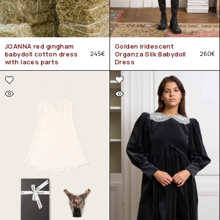
JOANNA red gingham
Golden iridescent
babydoll cotton dress
245
€
Organza Silk Babydoll
260
€
with laces parts
Dress