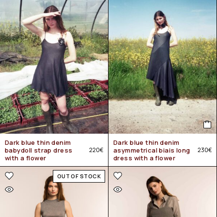
Dark blue thin denim
Dark blue thin denim
babydoll strap dress
220
€
asymmetrical biais long
230
€
with a flower
dress with a flower
OUT OF STOCK