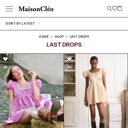
SORT BY LATEST
HOME
SHOP
LAST DROPS
LAST DROPS