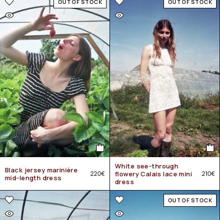
OUT OF STOCK
OUT OF STOCK
White see-through
Black jersey marinière
220
€
flowery Calais lace mini
210
€
mid-length dress
dress
OUT OF STOCK