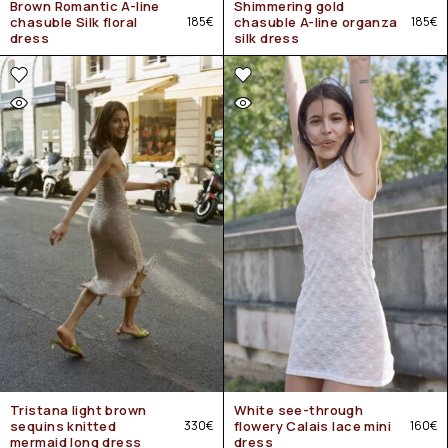
Brown Romantic A-line
Shimmering gold
chasuble Silk floral
185
€
chasuble A-line organza
185
€
dress
silk dress
Tristana light brown
White see-through
sequins knitted
330
€
flowery Calais lace mini
160
€
mermaid long dress
dress