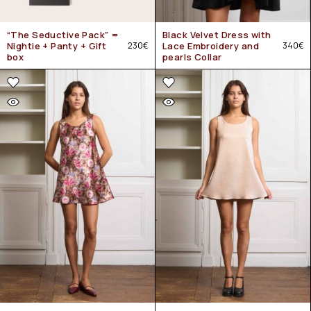
“The Seductive Pack” =
Black Velvet Dress with
Nightie + Panty + Gift
230
€
Lace Embroidery and
340
€
box
pearls Collar