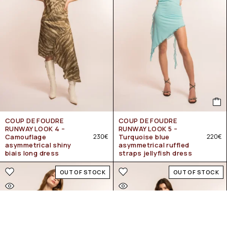
COUP DE FOUDRE
COUP DE FOUDRE
RUNWAY LOOK 4 –
RUNWAY LOOK 5 –
Camouflage
230
€
Turquoise blue
220
€
asymmetrical shiny
asymmetrical ruffled
biais long dress
straps jellyfish dress
OUT OF STOCK
OUT OF STOCK