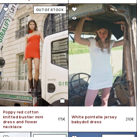
OUT OF STOCK
Poppy red cotton
knitted bustier mini
White pointelle jersey
175
€
210
€
dress and flower
babydoll dress
necklace