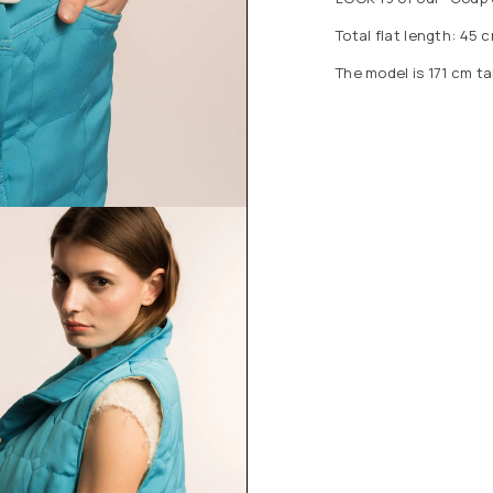
Total flat length: 45 c
The model is 171 cm ta