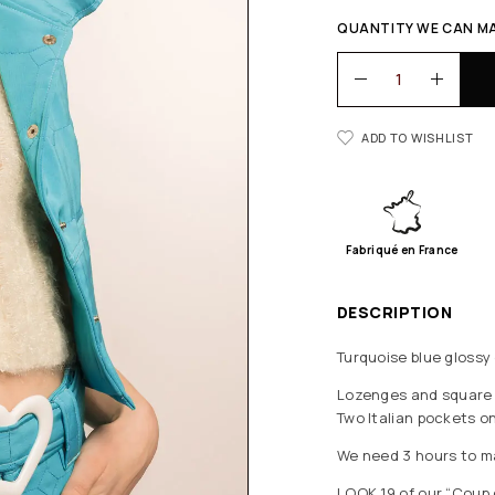
QUANTITY WE CAN MA
ADD TO WISHLIST
Fabriqué en France
DESCRIPTION
Turquoise blue glossy
Lozenges and square q
Two Italian pockets on 
We need 3 hours to ma
LOOK 19 of our “Coup