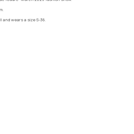
m.
ll and wears a size S-36.