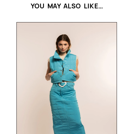
YOU MAY ALSO LIKE…