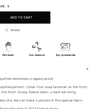
KE : 4
ADD TO CART
SHARE
Fait main
Sur-mesure
Sur commande
 quilted sleeveless cropped jacket.
uilted pattern. Collar. Four snap fastener on the front.
the front. Glossy fleece fabric, cream silk lining.
ke one. We can make 4 jackets in this special fabric.
 de foudre” March 2023 fashion show.