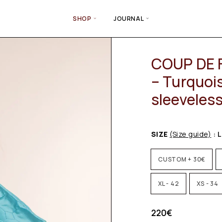
SHOP
JOURNAL
COUP DE 
– Turquois
sleeveles
SIZE
(Size guide)
: L
CUSTOM + 30€
XL - 42
XS - 34
220
€