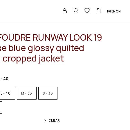
FRENCH
FOUDRE RUNWAY LOOK 19
e blue glossy quilted
s cropped jacket
 - 40
L - 40
M - 38
S - 36
CLEAR