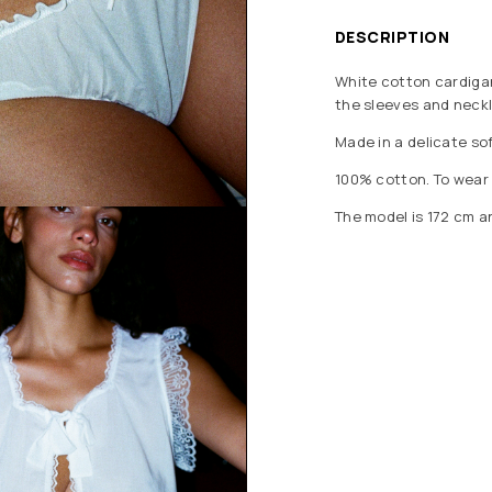
DESCRIPTION
White cotton cardigan
the sleeves and neckl
Made in a delicate sof
100% cotton. To wear n
The model is 172 cm a