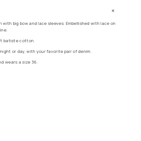
 with big bow and lace sleeves. Embellished with lace on
ine.
t batiste cotton.
ight or day, with your favorite pair of denim.
nd wears a size 36.