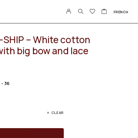
FRENCH
SHIP – White cotton
with big bow and lace
S - 36
CLEAR
en stock available