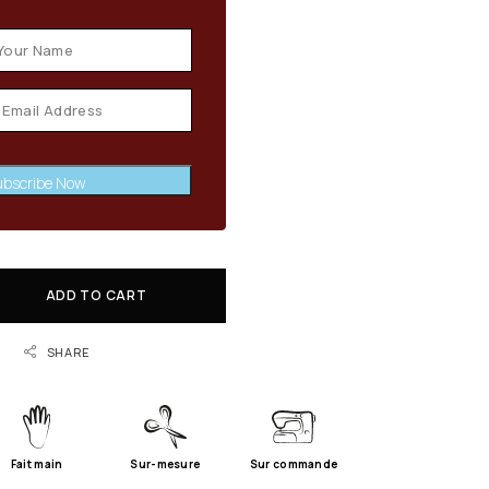
bscribe Now
ADD TO CART
SHARE
Fait main
Sur-mesure
Sur commande