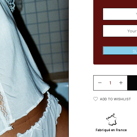
Su
ADD TO WISHLIST
Fabriqué en France