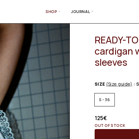
SHOP
JOURNAL
READY-TO-
cardigan 
sleeves
SIZE
(Size guide)
: 
S - 36
125
€
OUT OF STOCK
Email wh