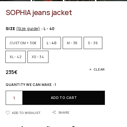
SOPHIA jeans jacket
SIZE
(Size guide)
: L - 40
CUSTOM + 30€
L - 40
M - 38
S - 36
XL - 42
XS - 34
CLEAR
235
€
QUANTITY WE CAN MAKE : 1
ADD TO CART
SHARE
ADD TO WISHLIST