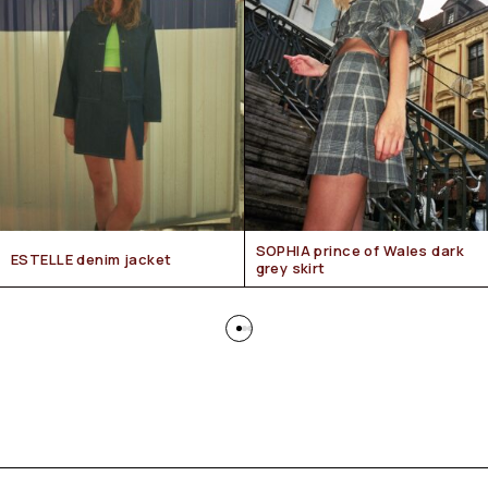
SOPHIA prince of Wales dark
ESTELLE denim jacket
grey skirt