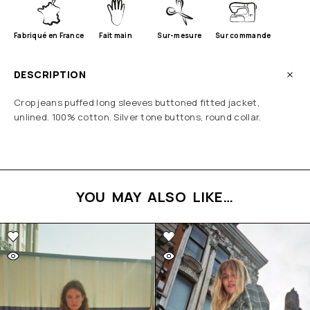
Fabriqué en France
Fait main
Sur-mesure
Sur commande
DESCRIPTION
Crop jeans puffed long sleeves buttoned fitted jacket,
unlined. 100% cotton. Silver tone buttons, round collar.
YOU MAY ALSO LIKE…