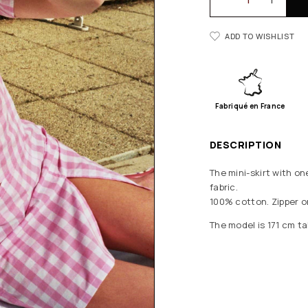
ADD TO WISHLIST
Fabriqué en France
DESCRIPTION
The mini-skirt with on
fabric.
100% cotton. Zipper o
The model is 171 cm tal