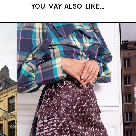
YOU MAY ALSO LIKE…