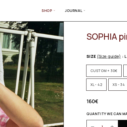
SHOP
JOURNAL
SOPHIA pi
SIZE
(Size guide)
: L
CUSTOM + 30€
XL - 42
XS - 34
160
€
QUANTITY WE CAN MAK