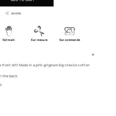
SHARE
Fait main
Sur-mesure
Sur commande
e front slit! Made in a pink gingham big checks cotton
n the back.
l.