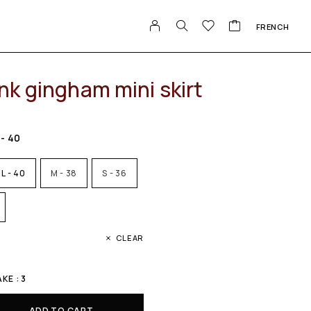
FRENCH
nk gingham mini skirt
 - 40
L - 40
M - 38
S - 36
CLEAR
E : 3
ADD TO CART