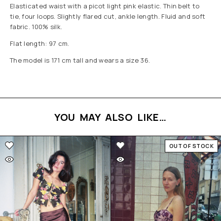
Elasticated waist with a picot light pink elastic. Thin belt to
tie, four loops. Slightly flared cut, ankle length. Fluid and soft
fabric. 100% silk.
Flat length: 97 cm.
The model is 171 cm tall and wears a size 36.
YOU MAY ALSO LIKE…
OUT OF STOCK