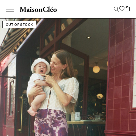
OUT OF STOCK