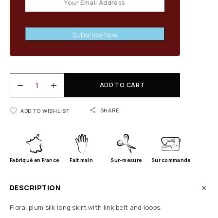
Subscribe Now
ADD TO CART
SHARE
ADD TO WISHLIST
Fabriqué en France
Fait main
Sur-mesure
Sur commande
DESCRIPTION
Floral plum silk long skirt with link belt and loops.