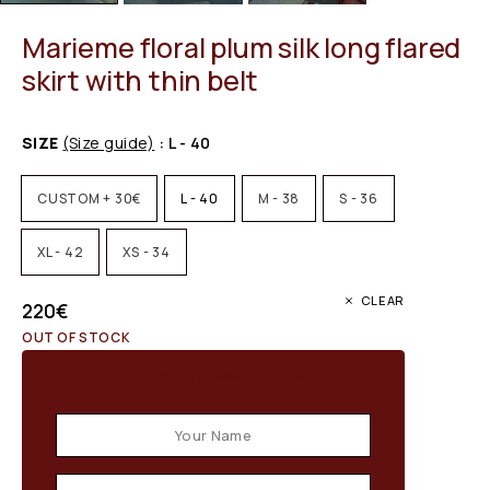
Marieme floral plum silk long flared
skirt with thin belt
SIZE
(Size guide)
: L - 40
CUSTOM + 30€
L - 40
M - 38
S - 36
XL - 42
XS - 34
CLEAR
220
€
OUT OF STOCK
Email when stock available