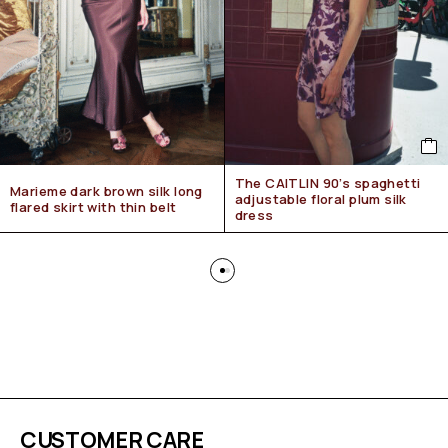
The CAITLIN 90’s spaghetti
Marieme dark brown silk long
adjustable floral plum silk
flared skirt with thin belt
dress
CUSTOMER CARE