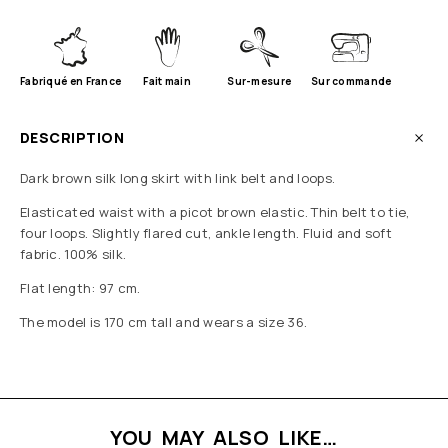
Fabriqué en France
Fait main
Sur-mesure
Sur commande
DESCRIPTION
Dark brown silk long skirt with link belt and loops.
Elasticated waist with a picot brown elastic. Thin belt to tie,
four loops. Slightly flared cut, ankle length. Fluid and soft
fabric. 100% silk.
Flat length: 97 cm.
The model is 170 cm tall and wears a size 36.
YOU MAY ALSO LIKE…