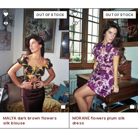
OUT OF STOCK
OUT OF STOCK
MALYA dark brown flowers
MORANE flowers plum silk
silk blouse
dress