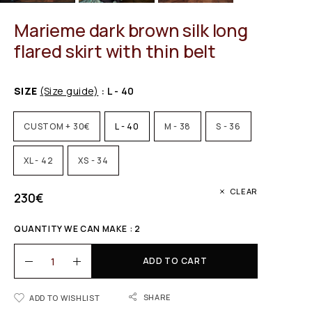
Marieme dark brown silk long
flared skirt with thin belt
SIZE
(Size guide)
: L - 40
CUSTOM + 30€
L - 40
M - 38
S - 36
XL - 42
XS - 34
CLEAR
230
€
QUANTITY WE CAN MAKE : 2
ADD TO CART
SHARE
ADD TO WISHLIST