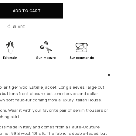
ADD TO CART
SHARE
Fait main
Sur-mesure
Sur commande
llar tiger wool Estelle jacket. Long sleeves, large cut,
buttons front closure, bottom sleeves and collar
wn soft faux-fur coming from a luxury Italian House.
cm. Wear it with your favorite pair of denim trousers or
hing skirt.
ric is made in Italy and comes from a Haute-Couture
 is : 99% wool, 1% silk. The fabric is double-faced, but