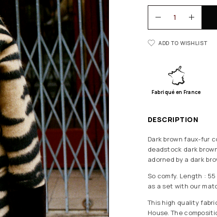
ADD TO WISHLIST
Fabriqué en France
DESCRIPTION
Dark brown faux-fur co
deadstock dark brown 
adorned by a dark bro
So comfy. Length : 55 
as a set with our matc
This high quality fab
House. The composition