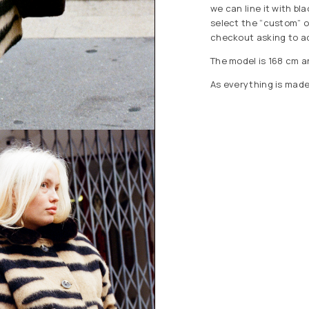
we can line it with bla
select the “custom” o
checkout asking to add
The model is 168 cm a
As everything is made