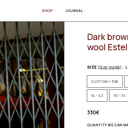
SHOP
JOURNAL
Dark brown
wool Estel
SIZE
(Size guide)
: L
CUSTOM + 30€
XL - 42
XS - 34
330
€
QUANTITY WE CAN MA