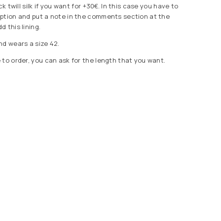
ck twill silk if you want for +30€. In this case you have to
ption and put a note in the comments section at the
 this lining.
nd wears a size 42.
 to order, you can ask for the length that you want.