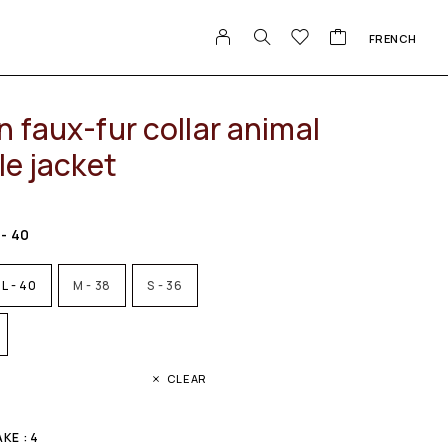
FRENCH
 faux-fur collar animal
le jacket
 - 40
L - 40
M - 38
S - 36
CLEAR
KE : 4