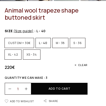
Animal wool trapeze shape
buttoned skirt
SIZE
(Size guide)
: L - 40
CUSTOM + 30€
L - 40
M - 38
S - 36
XL - 42
XS - 34
CLEAR
220
€
QUANTITY WE CAN MAKE : 3
ADD TO CART
SHARE
ADD TO WISHLIST