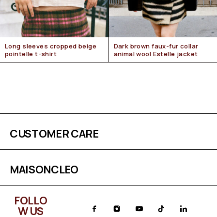
Long sleeves cropped beige
Dark brown faux-fur collar
pointelle t-shirt
animal wool Estelle jacket
CUSTOMER CARE
MAISONCLEO
FOLLO
W US