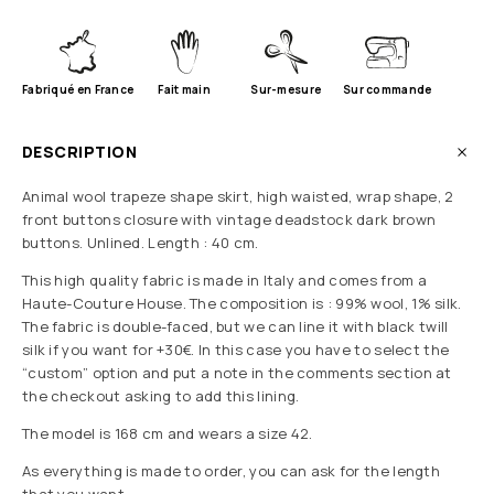
Fabriqué en France
Fait main
Sur-mesure
Sur commande
DESCRIPTION
Animal wool trapeze shape skirt, high waisted, wrap shape, 2
front buttons closure with vintage deadstock dark brown
buttons. Unlined. Length : 40 cm.
This high quality fabric is made in Italy and comes from a
Haute-Couture House. The composition is : 99% wool, 1% silk.
The fabric is double-faced, but we can line it with black twill
silk if you want for +30€. In this case you have to select the
“custom” option and put a note in the comments section at
the checkout asking to add this lining.
The model is 168 cm and wears a size 42.
As everything is made to order, you can ask for the length