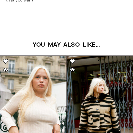
that you want.
YOU MAY ALSO LIKE…