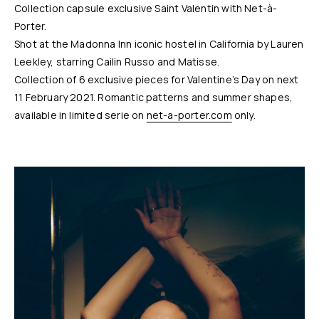
Collection capsule exclusive Saint Valentin with Net-à-
Porter.
Shot at the Madonna Inn iconic hostel in California by Lauren
Leekley, starring Cailin Russo and Matisse.
Collection of 6 exclusive pieces for Valentine’s Day on next
11 February 2021. Romantic patterns and summer shapes,
available in limited serie on
net-a-porter.com
only.