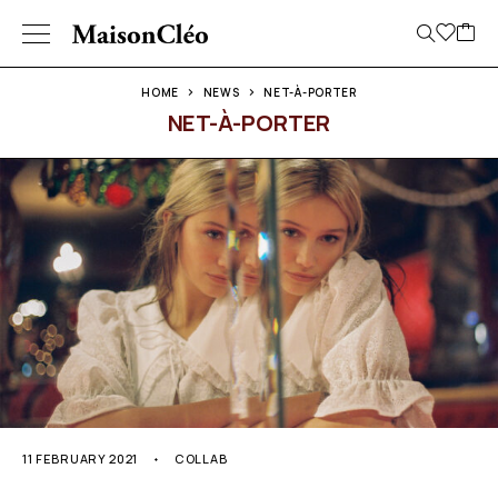
HOME
NEWS
NET-À-PORTER
NET-À-PORTER
11 FEBRUARY 2021
COLLAB