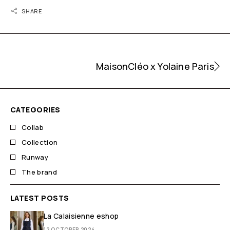
SHARE
MaisonCléo x Yolaine Paris
CATEGORIES
Collab
Collection
Runway
The brand
LATEST POSTS
La Calaisienne eshop
12 OCTOBER 2024