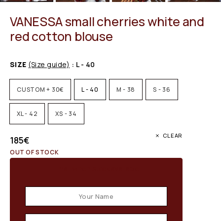
VANESSA small cherries white and
red cotton blouse
SIZE
(Size guide)
: L - 40
CUSTOM + 30€
L - 40
M - 38
S - 36
XL - 42
XS - 34
CLEAR
185
€
OUT OF STOCK
Email when stock available