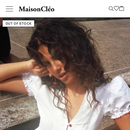
OUT OF STOCK