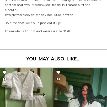
bottom and two “MaisonCléo” made-in-France buttons
closure.
Two puffed sleeves, V neckline. 100% cotton.
So cute that we could just eat it up!
The model is 175 cm and wears a size S/36.
YOU MAY ALSO LIKE…