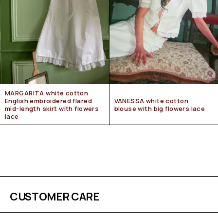
MARGARITA white cotton
English embroidered flared
VANESSA white cotton
mid-length skirt with flowers
blouse with big flowers lace
lace
CUSTOMER CARE