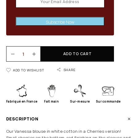
Subscribe Now
ADD TO CART
SHARE
ADD TO WISHLIST
Fabriqué en France
Fait main
Sur-mesure
Sur commande
DESCRIPTION
Our Vanessa blouse in white cotton in a Cherries version!
Small cherries on the bottom, red finishing on the sleeves and