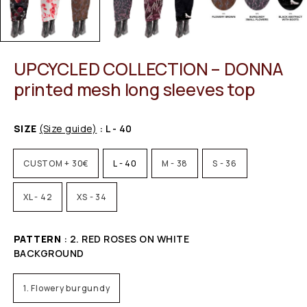
UPCYCLED COLLECTION – DONNA
printed mesh long sleeves top
SIZE
(Size guide)
: L - 40
CUSTOM + 30€
L - 40
M - 38
S - 36
XL - 42
XS - 34
PATTERN
: 2. RED ROSES ON WHITE
BACKGROUND
1. Flowery burgundy