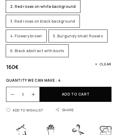
2. Red roses on white background
3. Red roses on black background
4. Flowery brown
5. Burgundy small flowers
6. Black abstract with boots
CLEAR
160
€
QUANTITY WE CAN MAKE : 4
ADD TO CART
SHARE
ADD TO WISHLIST