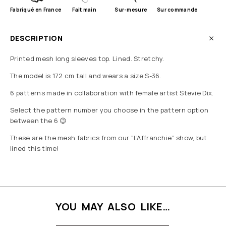
Fabriqué en France
Fait main
Sur-mesure
Sur commande
DESCRIPTION
Printed mesh long sleeves top. Lined. Stretchy.
The model is 172 cm tall and wears a size S-36.
6 patterns made in collaboration with female artist Stevie Dix.
Select the pattern number you choose in the pattern option
between the 6 😉
These are the mesh fabrics from our “L’Affranchie” show, but
lined this time!
YOU MAY ALSO LIKE…