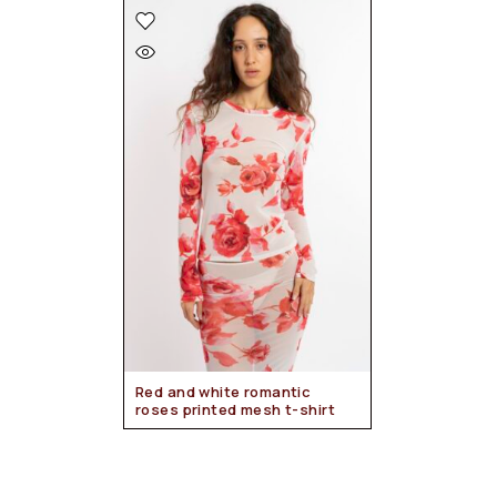
Red and white romantic
roses printed mesh t-shirt