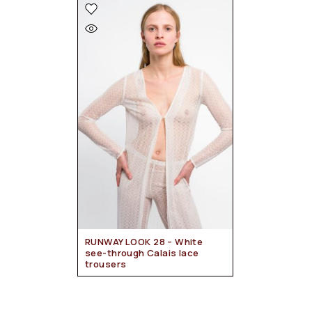
RUNWAY LOOK 28 – White
see-through Calais lace
trousers