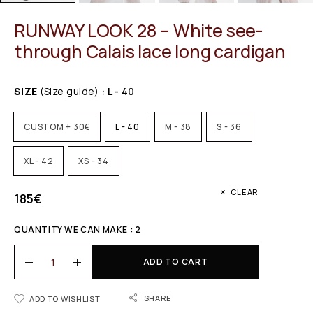
RUNWAY LOOK 28 – White see-
through Calais lace long cardigan
SIZE
(Size guide)
: L - 40
CUSTOM + 30€
L - 40
M - 38
S - 36
XL - 42
XS - 34
CLEAR
185
€
QUANTITY WE CAN MAKE : 2
ADD TO CART
SHARE
ADD TO WISHLIST