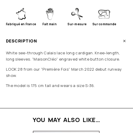
Fabriqué en France
Fait main
Sur-mesure
Sur commande
DESCRIPTION
White see-through Calais lace long cardigan. Knee-length,
long sleeves. “MaisonCléo” engraved white button closure.
LOOK 28 from our “Première Fois” March 2022 debut runway
show.
The model is 175 cm tall and wears a size S-36.
YOU MAY ALSO LIKE…