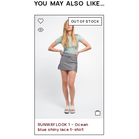
YOU MAY ALSO LIKE…
OUT OF STOCK
RUNWAY LOOK 1 – Ocean
blue shiny lace t-shirt