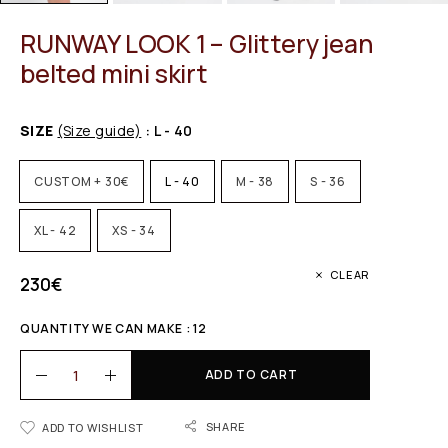
RUNWAY LOOK 1 – Glittery jean
belted mini skirt
SIZE
(Size guide)
: L - 40
CUSTOM + 30€
L - 40
M - 38
S - 36
XL - 42
XS - 34
CLEAR
230
€
QUANTITY WE CAN MAKE : 12
ADD TO CART
SHARE
ADD TO WISHLIST