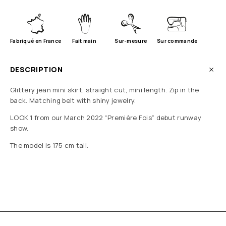
Fabriqué en France
Fait main
Sur-mesure
Sur commande
DESCRIPTION
Glittery jean mini skirt, straight cut, mini length. Zip in the
back. Matching belt with shiny jewelry.
LOOK 1 from our March 2022 “Première Fois” debut runway
show.
The model is 175 cm tall.