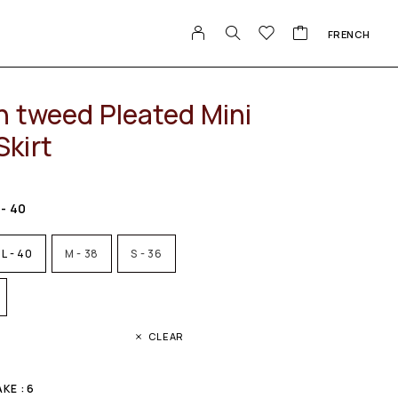
FRENCH
n tweed Pleated Mini
kirt
 - 40
L - 40
M - 38
S - 36
CLEAR
KE : 6