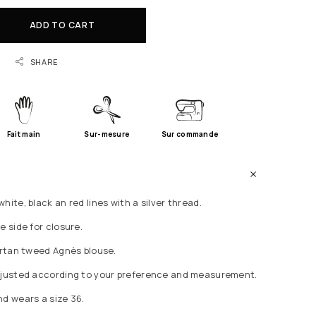
ADD TO CART
SHARE
Fait main
Sur-mesure
Sur commande
hite, black an red lines with a silver thread.
e side for closure.
Tartan tweed Agnès blouse.
adjusted according to your preference and measurement.
nd wears a size 36.