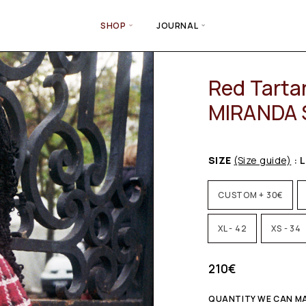
SHOP
JOURNAL
Red Tarta
MIRANDA S
SIZE
(Size guide)
: L
CUSTOM + 30€
XL - 42
XS - 34
210
€
QUANTITY WE CAN MA