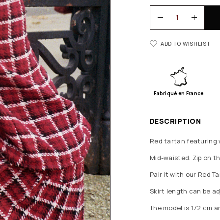
ADD TO WISHLIST
Fabriqué en France
DESCRIPTION
Red tartan featuring w
Mid-waisted. Zip on th
Pair it with our Red 
Skirt length can be 
The model is 172 cm a