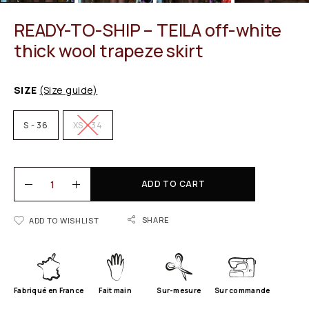
READY-TO-SHIP – TEILA off-white
thick wool trapeze skirt
SIZE
(Size guide)
S - 36
XS - 34
ADD TO CART
SHARE
ADD TO WISHLIST
Fabriqué en France
Fait main
Sur-mesure
Sur commande