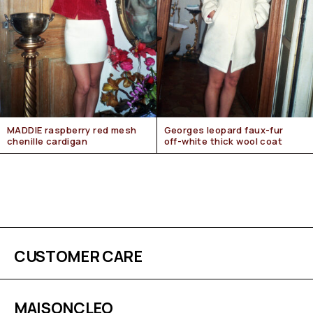
MADDIE raspberry red mesh
Georges leopard faux-fur
chenille cardigan
off-white thick wool coat
CUSTOMER CARE
MAISONCLEO