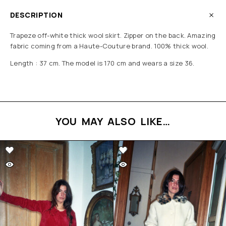
DESCRIPTION
Trapeze off-white thick wool skirt.
Zipper on the back.
Amazing
fabric coming from a Haute-Couture brand.
100% thick wool.
Length : 37 cm. The model is 170 cm and wears a size 36.
YOU MAY ALSO LIKE…