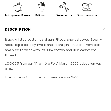
Fabriqué en France
Fait main
Sur-mesure
Sur commande
DESCRIPTION
Black knitted cotton cardigan. Fitted, short sleeves. Sewn v-
neck. Top closed by two transparent pink buttons. Very soft
and nice to wear with its 90% cotton and 10% cashmere
thread.
LOOK 23 from our “Première Fois” March 2022 debut runway
show.
The model is 175 cm tall and wears a size S-36.