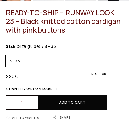
READY-TO-SHIP – RUNWAY LOOK
23 – Black knitted cotton cardigan
with pink buttons
SIZE
(Size guide)
: S - 36
S - 36
CLEAR
220
€
QUANTITY WE CAN MAKE : 1
ADD TO CART
SHARE
ADD TO WISHLIST