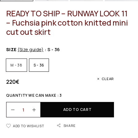
READY TO SHIP – RUNWAY LOOK 11
– Fuchsia pink cotton knitted mini
cut out skirt
SIZE
(Size guide)
: S - 36
M - 38
S - 36
CLEAR
220
€
QUANTITY WE CAN MAKE : 3
ADD TO CART
SHARE
ADD TO WISHLIST