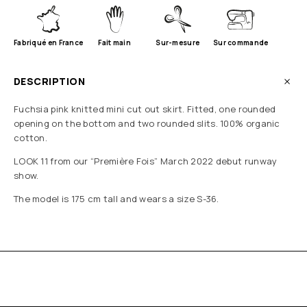
Fabriqué en France
Fait main
Sur-mesure
Sur commande
DESCRIPTION
Fuchsia pink knitted mini cut out skirt. Fitted, one rounded
opening on the bottom and two rounded slits. 100% organic
cotton.
LOOK 11 from our “Première Fois” March 2022 debut runway
show.
The model is 175 cm tall and wears a size S-36.