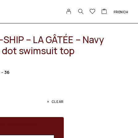
FRENCH
SHIP – LA GÂTÉE – Navy
 dot swimsuit top
S - 36
CLEAR
en stock available