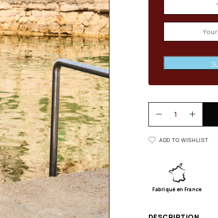
Su
ADD TO WISHLIST
Fabriqué en France
DESCRIPTION