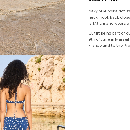
Navy blue polka dot sw
neck, hook back closu
is 173 cm and wears a 
Outfit being part of 
9th of June in Marsei
France and to the Pro