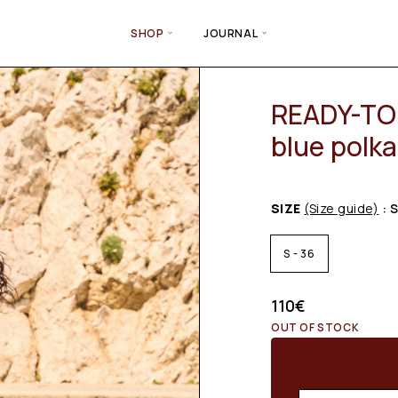
SHOP
JOURNAL
READY-TO-
blue polka
SIZE
(Size guide)
: 
S - 36
110
€
OUT OF STOCK
Email wh