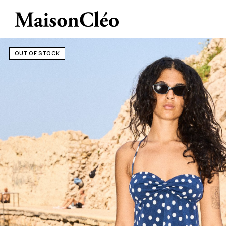
OUT OF STOCK