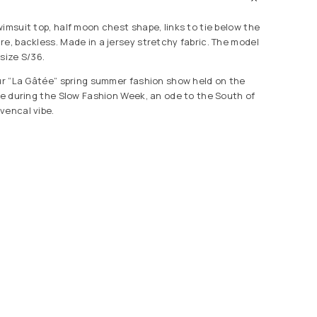
imsuit top, half moon chest shape, links to tie below the
re, backless. Made in a jersey stretchy fabric. The model
size S/36.
our “La Gâtée” spring summer fashion show held on the
lle during the Slow Fashion Week, an ode to the South of
vencal vibe.