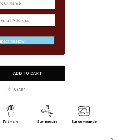
bscribe Now
ADD TO CART
SHARE
Fait main
Sur-mesure
Sur commande