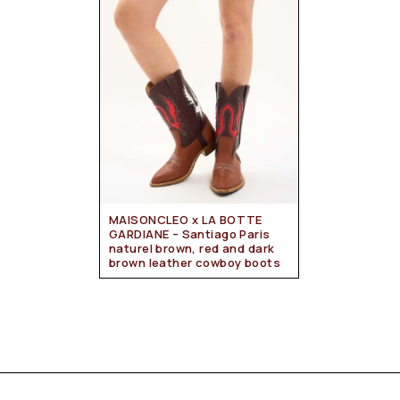
MAISONCLEO x LA BOTTE
GARDIANE – Santiago Paris
naturel brown, red and dark
brown leather cowboy boots