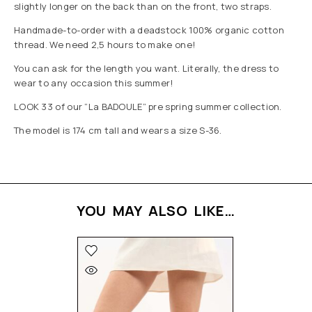
slightly longer on the back than on the front, two straps.
Handmade-to-order with a deadstock 100% organic cotton
thread. We need 2,5 hours to make one!
You can ask for the length you want. Literally, the dress to
wear to any occasion this summer!
LOOK 33 of our “La BADOULE” pre spring summer collection.
The model is 174 cm tall and wears a size S-36.
YOU MAY ALSO LIKE…