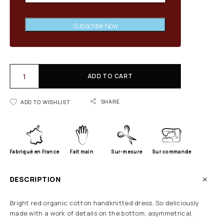
Subscribe Now
ADD TO CART
SHARE
ADD TO WISHLIST
Fabriqué en France
Fait main
Sur-mesure
Sur commande
DESCRIPTION
Bright red organic cotton handknitted dress. So deliciously
made with a work of details on the bottom, asymmetrical,