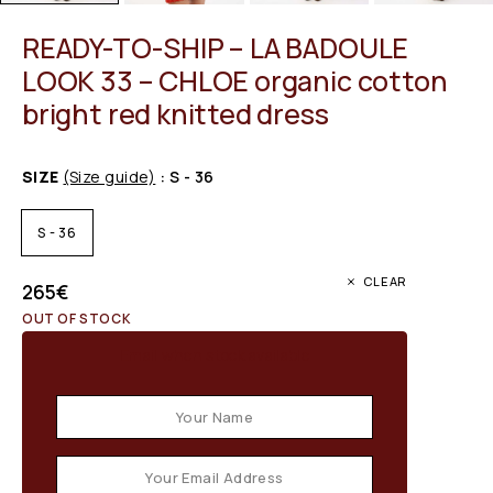
READY-TO-SHIP – LA BADOULE
LOOK 33 – CHLOE organic cotton
bright red knitted dress
SIZE
(Size guide)
: S - 36
S - 36
CLEAR
265
€
OUT OF STOCK
Email when stock available