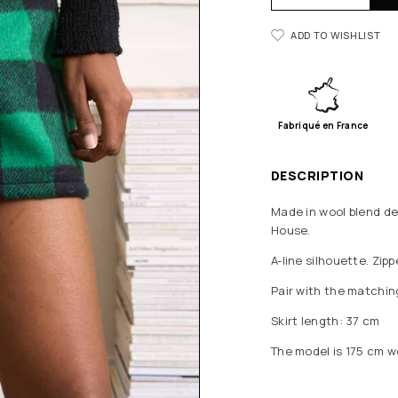
ADD TO WISHLIST
Fabriqué en France
DESCRIPTION
Made in wool blend de
House.
A-line silhouette. Zipp
Pair with the matching
Skirt length: 37 cm
The model is 175 cm w