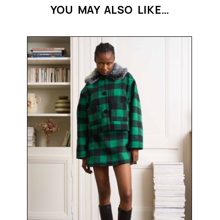
YOU MAY ALSO LIKE…