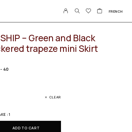
FRENCH
SHIP – Green and Black
kered trapeze mini Skirt
 - 40
CLEAR
E : 1
ADD TO CART