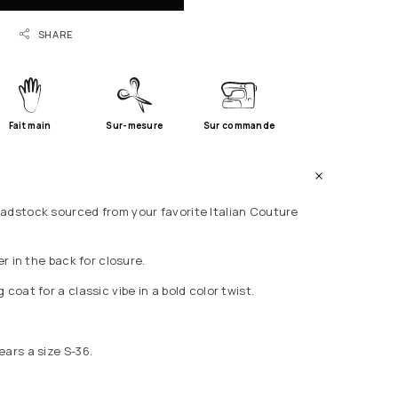
SHARE
Fait main
Sur-mesure
Sur commande
adstock sourced from your favorite Italian Couture
er in the back for closure.
 coat for a classic vibe in a bold color twist.
ears a size S-36.