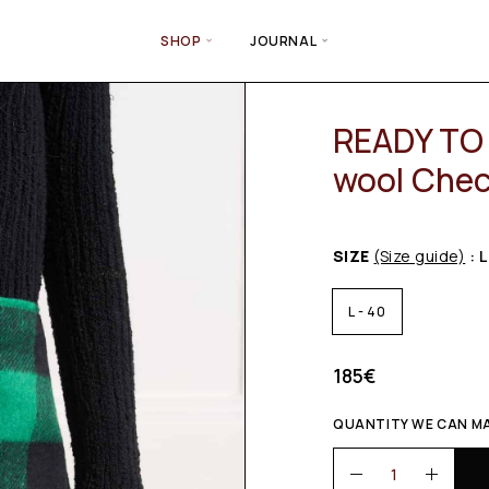
SHOP
JOURNAL
READY TO 
wool Chec
SIZE
(Size guide)
: L
L - 40
185
€
QUANTITY WE CAN MAK