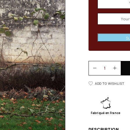
Su
ADD TO WISHLIST
Fabriqué en France
DESCRIPTION