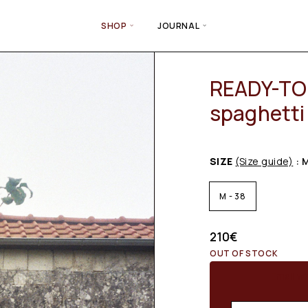
SHOP
JOURNAL
READY-TO-
spaghetti 
SIZE
(Size guide)
: 
M - 38
210
€
OUT OF STOCK
Email wh