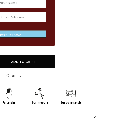
bscribe Now
ADD TO CART
SHARE
Fait main
Sur-mesure
Sur commande