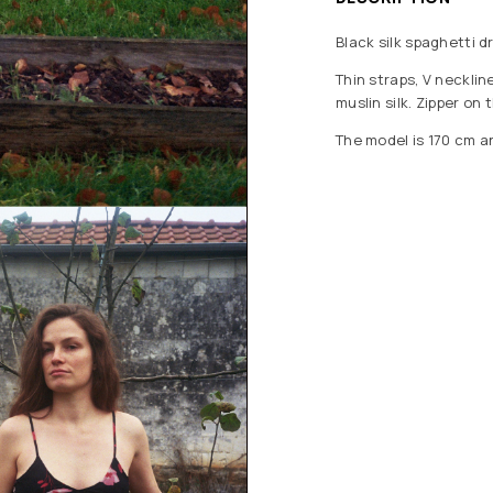
Black silk spaghetti d
Thin straps, V necklin
muslin silk. Zipper on 
The model is 170 cm a