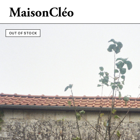
OUT OF STOCK