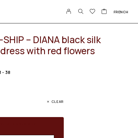
FRENCH
SHIP – DIANA black silk
dress with red flowers
M - 38
CLEAR
en stock available