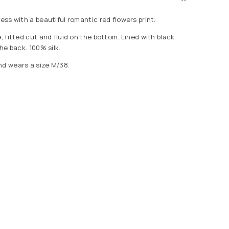
ress with a beautiful romantic red flowers print.
e, fitted cut and fluid on the bottom. Lined with black
the back. 100% silk.
nd wears a size M/38.