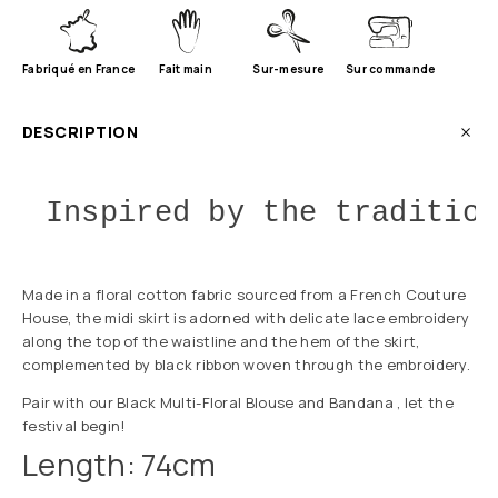
Fabriqué en France
Fait main
Sur-mesure
Sur commande
DESCRIPTION
Inspired by the traditio
Made in a floral cotton fabric sourced from a French Couture
House, the midi skirt is adorned with delicate lace embroidery
along the top of the waistline and the hem of the skirt,
complemented by black ribbon woven through the embroidery.
Pair with our Black Multi-Floral Blouse and Bandana , let the
festival begin!
Length: 74cm