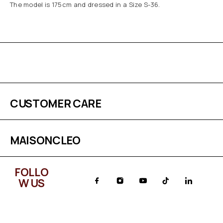
The model is 175cm and dressed in a Size S-36.
CUSTOMER CARE
MAISONCLEO
FOLLO
W US