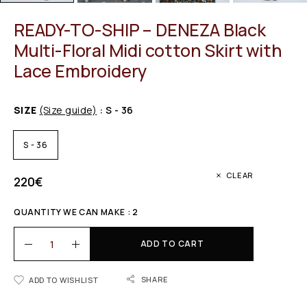
READY-TO-SHIP – DENEZA Black
Multi-Floral Midi cotton Skirt with
Lace Embroidery
SIZE
(Size guide)
: S - 36
S - 36
CLEAR
220
€
QUANTITY WE CAN MAKE : 2
ADD TO CART
SHARE
ADD TO WISHLIST