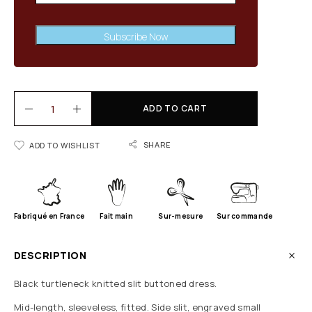
Subscribe Now
ADD TO CART
SHARE
ADD TO WISHLIST
Fabriqué en France
Fait main
Sur-mesure
Sur commande
DESCRIPTION
Black turtleneck knitted slit buttoned dress.
Mid-length, sleeveless, fitted. Side slit, engraved small