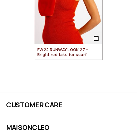
FW22 RUNWAY LOOK 27 –
Bright red fake fur scarf
CUSTOMER CARE
MAISONCLEO