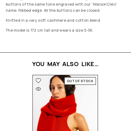
buttons of the same tone engraved with our “MaisonCléo”
name. Ribbed edge. All the buttons can be closed.
Knitted in a very soft cashmere and cotton blend.
The model is 172 cm tall and wears a size S-36.
YOU MAY ALSO LIKE…
OUT OF STOCK