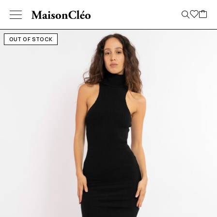
OUT OF STOCK