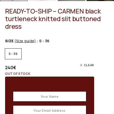
READY-TO-SHIP – CARMEN black
turtleneck knitted slit buttoned
dress
SIZE
(Size guide)
: S - 36
S - 36
CLEAR
240
€
OUT OF STOCK
Email when stock available