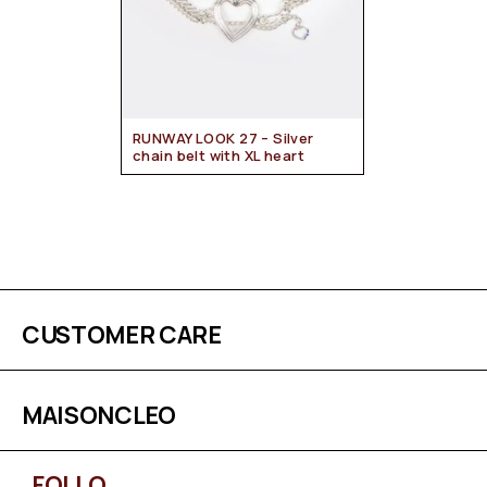
RUNWAY LOOK 27 – Silver
chain belt with XL heart
CUSTOMER CARE
MAISONCLEO
FOLLO