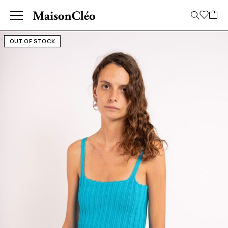
OUT OF STOCK