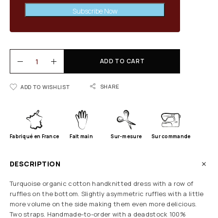
Subscribe Now
ADD TO CART
SHARE
ADD TO WISHLIST
Fabriqué en France
Fait main
Sur-mesure
Sur commande
DESCRIPTION
Turquoise organic cotton handknitted dress with a row of
ruffles on the bottom. Slightly asymmetric ruffles with a little
more volume on the side making them even more delicious.
Two straps. Handmade-to-order with a deadstock 100%