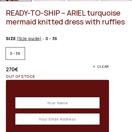
READY-TO-SHIP – ARIEL turquoise
mermaid knitted dress with ruffles
SIZE
(Size guide)
: S - 36
S - 36
CLEAR
270
€
OUT OF STOCK
Email when stock available