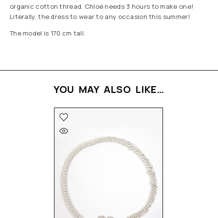
organic cotton thread. Chloé needs 3 hours to make one!
Literally, the dress to wear to any occasion this summer!
The model is 170 cm tall.
YOU MAY ALSO LIKE…