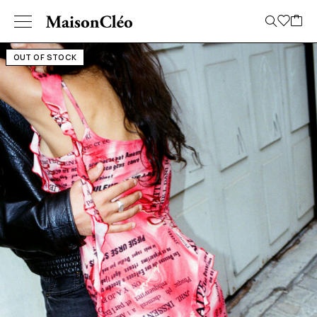
OUT OF STOCK