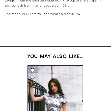
Length from the shortest side from the top of the straps : 71
cm. Length from the longest side : 108 cm.
The model is 170 cm tall and wears a size XS-34.
YOU MAY ALSO LIKE…