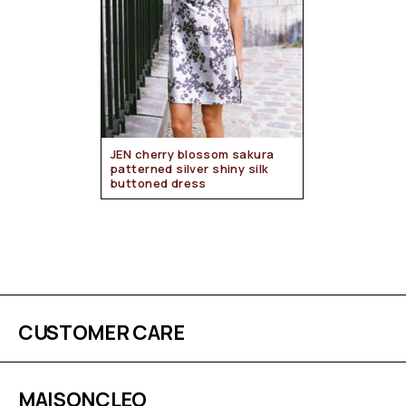
JEN cherry blossom sakura
patterned silver shiny silk
buttoned dress
CUSTOMER CARE
MAISONCLEO