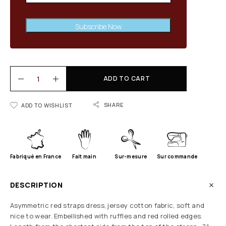
Subscribe Now
ADD TO CART
SHARE
ADD TO WISHLIST
Fabriqué en France
Fait main
Sur-mesure
Sur commande
DESCRIPTION
Asymmetric red straps dress, jersey cotton fabric, soft and
nice to wear. Embellished with ruffles and red rolled edges.