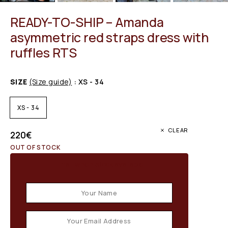
READY-TO-SHIP – Amanda
asymmetric red straps dress with
ruffles RTS
SIZE
(Size guide)
: XS - 34
XS - 34
CLEAR
220
€
OUT OF STOCK
Email when stock available