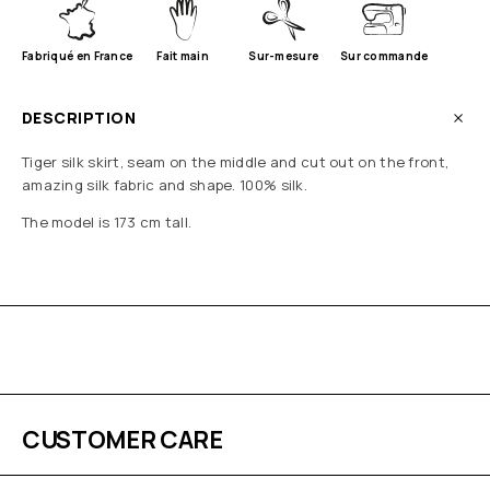
Fabriqué en France
Fait main
Sur-mesure
Sur commande
DESCRIPTION
Tiger silk skirt, seam on the middle and cut out on the front,
amazing silk fabric and shape. 100% silk.
The model is 173 cm tall.
CUSTOMER CARE