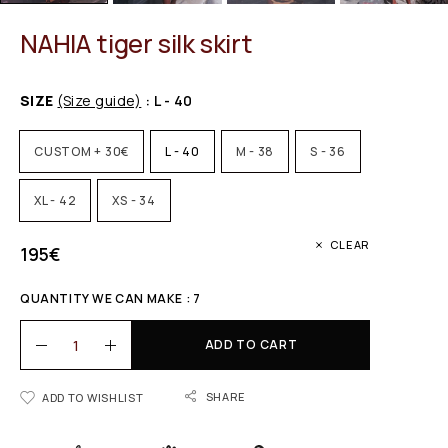
NAHIA tiger silk skirt
SIZE
(Size guide)
: L - 40
CUSTOM + 30€
L - 40
M - 38
S - 36
XL - 42
XS - 34
CLEAR
195
€
QUANTITY WE CAN MAKE : 7
ADD TO CART
SHARE
ADD TO WISHLIST