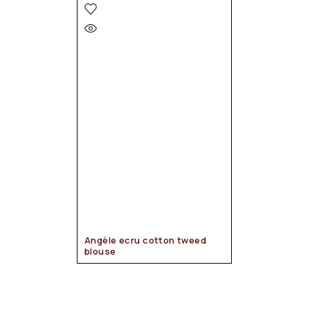
Angèle ecru cotton tweed
blouse