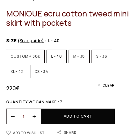
MONIQUE ecru cotton tweed mini
skirt with pockets
SIZE
(Size guide)
: L - 40
CUSTOM + 30€
L - 40
M - 38
S - 36
XL - 42
XS - 34
CLEAR
220
€
QUANTITY WE CAN MAKE : 7
ADD TO CART
SHARE
ADD TO WISHLIST