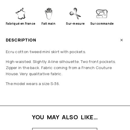
Fabriqué en France
Fait main
Sur-mesure
Sur commande
DESCRIPTION
Ecru cotton tweed mini skirt with pockets.
High-waisted. Slightly A-line silhouette. Two front pockets.
Zipper in the back. Fabric coming from a French Couture
House. Very qualitative fabric.
The model wears a size S-36.
YOU MAY ALSO LIKE…