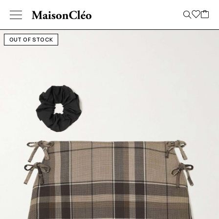
OUT OF STOCK