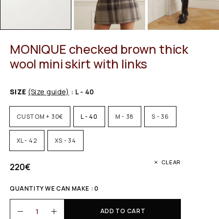
MONIQUE checked brown thick
wool mini skirt with links
SIZE
(Size guide)
: L - 40
CUSTOM + 30€
L - 40
M - 38
S - 36
XL - 42
XS - 34
CLEAR
220
€
QUANTITY WE CAN MAKE : 0
ADD TO CART