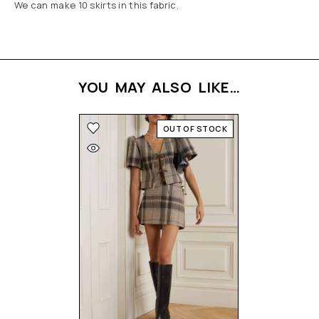
We can make 10 skirts in this fabric.
YOU MAY ALSO LIKE…
OUT OF STOCK