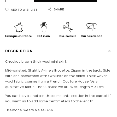
SHARE
ADD TO WISHLIST
Fabriqué en France
Fait main
Sur-mesure
Sur commande
DESCRIPTION
Checked brown thick wool mini skirt.
Mid-waisted. Slightly A-line silhouette. Zipper in the back. Side
slits and openworks with two links on the sides. Thick woven
wool fabric coming from a French Couture House. Very
qualitative fabric. The 90s vibe we all love! Length = 31 cm.
You can leave a note in the comments section in the basket if
you want us to add some centimeters to the length.
The model wears a size S-36.