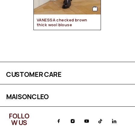
VANESSA checked brown
thick wool blouse
CUSTOMER CARE
MAISONCLEO
FOLLO
W US