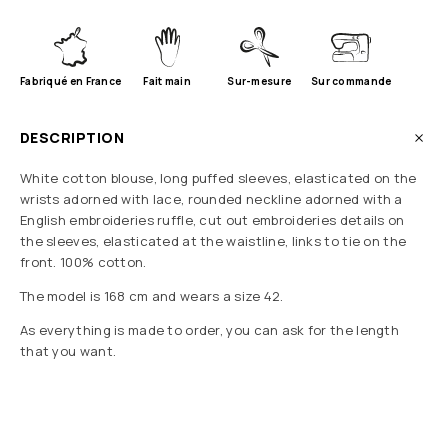
Fabriqué en France
Fait main
Sur-mesure
Sur commande
DESCRIPTION
White cotton blouse, long puffed sleeves, elasticated on the
wrists adorned with lace, rounded neckline adorned with a
English embroideries ruffle, cut out embroideries details on
the sleeves, elasticated at the waistline, links to tie on the
front. 100% cotton.
The model is 168 cm and wears a size 42.
As everything is made to order, you can ask for the length
that you want.