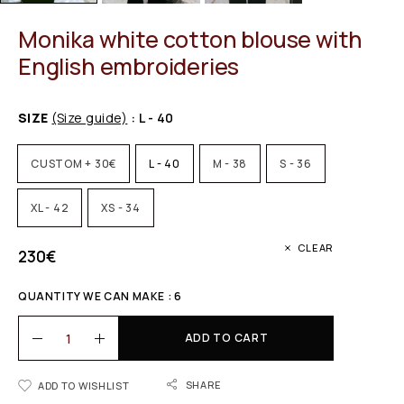
Monika white cotton blouse with
English embroideries
SIZE
(Size guide)
: L - 40
CUSTOM + 30€
L - 40
M - 38
S - 36
XL - 42
XS - 34
CLEAR
230
€
QUANTITY WE CAN MAKE : 6
ADD TO CART
SHARE
ADD TO WISHLIST