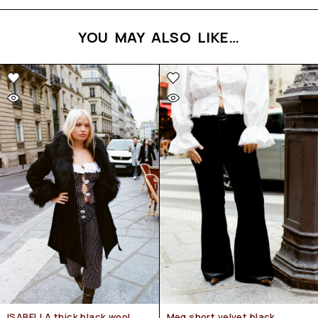
YOU MAY ALSO LIKE…
ISABELLA thick black wool
Meg short velvet black