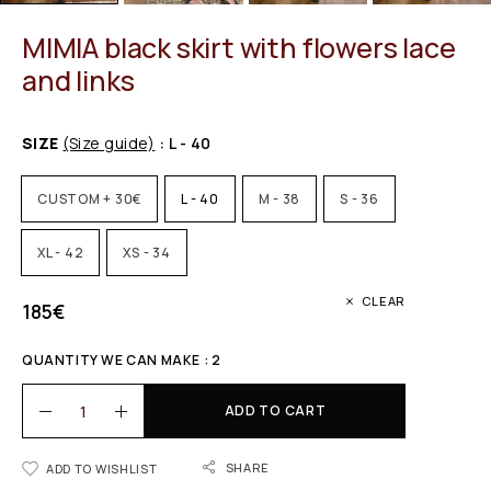
MIMIA black skirt with flowers lace
and links
SIZE
(Size guide)
: L - 40
CUSTOM + 30€
L - 40
M - 38
S - 36
XL - 42
XS - 34
CLEAR
185
€
QUANTITY WE CAN MAKE : 2
ADD TO CART
SHARE
ADD TO WISHLIST