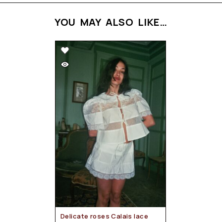
YOU MAY ALSO LIKE…
Delicate roses Calais lace