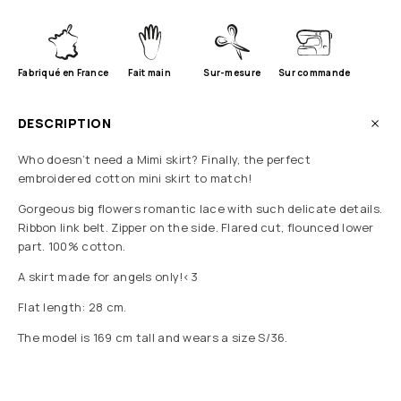
Fabriqué en France
Fait main
Sur-mesure
Sur commande
DESCRIPTION
Who doesn’t need a Mimi skirt? Finally, the perfect
embroidered cotton mini skirt to match!
Gorgeous big flowers romantic lace with such delicate details.
Ribbon link belt. Zipper on the side. Flared cut, flounced lower
part. 100% cotton.
A skirt made for angels only!<3
Flat length: 28 cm.
The model is 169 cm tall and wears a size S/36.