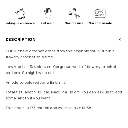
Fabriqué en France
Fait main
Sur-mesure
Sur commande
DESCRIPTION
Our Michele crochet dress from the beginnings!<3 But in a
flowery crochet this time.
Low V-collar. 3/4 sleeves. Gorgeous work of flowery crochet
pattern. Straight wide cut.
An ode to beloved Jane Birkin <3
Total flat length: 80 cm. Neckline: 18 cm. You can ask us to add
some length if you want.
The model is 173 cm tall and wears a size M-38.