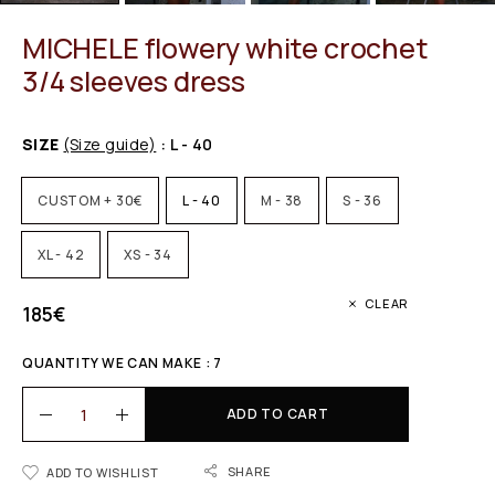
MICHELE flowery white crochet
3/4 sleeves dress
SIZE
(Size guide)
: L - 40
CUSTOM + 30€
L - 40
M - 38
S - 36
XL - 42
XS - 34
CLEAR
185
€
QUANTITY WE CAN MAKE : 7
ADD TO CART
SHARE
ADD TO WISHLIST