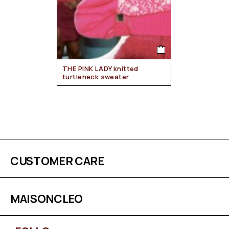
THE PINK LADY knitted
turtleneck sweater
CUSTOMER CARE
MAISONCLEO