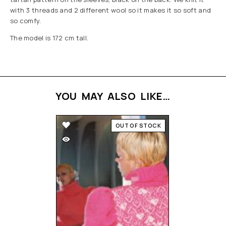
with 3 threads and 2 different wool so it makes it so soft and
so comfy.
The model is 172 cm tall.
YOU MAY ALSO LIKE…
OUT OF STOCK