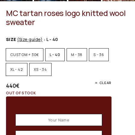
MC tartan roses logo knitted wool
sweater
SIZE
(Size guide)
: L - 40
CUSTOM + 30€
L - 40
M - 38
S - 36
XL - 42
XS - 34
CLEAR
440
€
OUT OF STOCK
Email when stock available