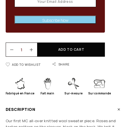
Subscribe Now
ADD TO CART
SHARE
ADD TO WISHLIST
Fabriqué en France
Fait main
Sur-mesure
Sur commande
DESCRIPTION
Our first MC all-over knitted wool sweater piece. Roses and
tartan pattern on the sleeves, black on the back. We knit it