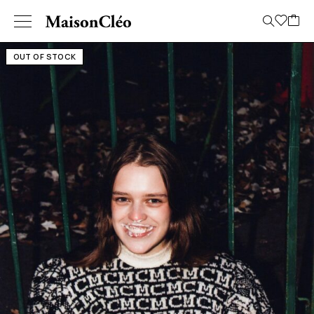
OUT OF STOCK