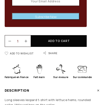
Subscribe Now
ADD TO CART
SHARE
ADD TO WISHLIST
Fabriqué en France
Fait main
Sur-mesure
Sur commande
DESCRIPTION
Long sleeves leopard t-shirt with lettuce hems, rounded
collar, little red bow on the collar.