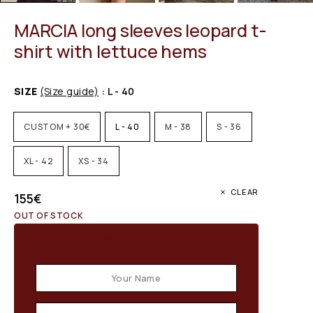
MARCIA long sleeves leopard t-
shirt with lettuce hems
SIZE
(Size guide)
: L - 40
CUSTOM + 30€
L - 40
M - 38
S - 36
XL - 42
XS - 34
CLEAR
155
€
OUT OF STOCK
Email when stock available