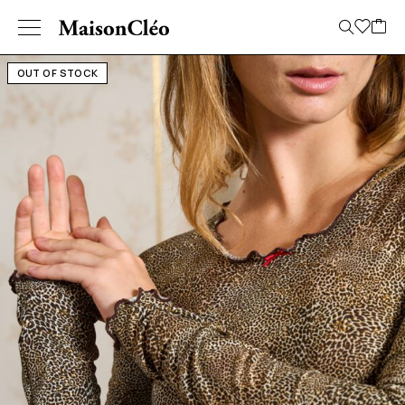
OUT OF STOCK