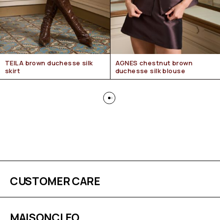
TEILA brown duchesse silk
AGNES chestnut brown
skirt
duchesse silk blouse
CUSTOMER CARE
MAISONCLEO