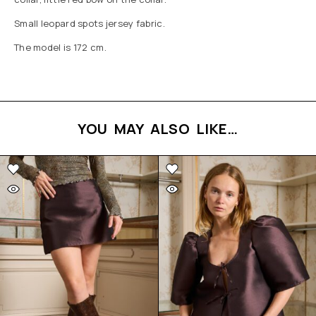
Small leopard spots jersey fabric.
The model is 172 cm.
YOU MAY ALSO LIKE…