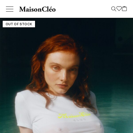
OUT OF STOCK