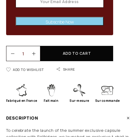
Subscribe Now
ADD TO CART
SHARE
ADD TO WISHLIST
Fabriqué en France
Fait main
Sur-mesure
Sur commande
DESCRIPTION
To celebrate the launch of the summer exclusive capsule
collection with Selfridges, we launched an exclusive t-shirt in