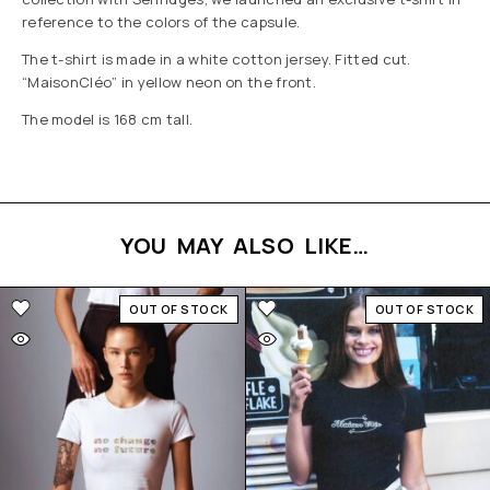
reference to the colors of the capsule.
The t-shirt is made in a white cotton jersey. Fitted cut.
“MaisonCléo” in yellow neon on the front.
The model is 168 cm tall.
YOU MAY ALSO LIKE…
OUT OF STOCK
OUT OF STOCK