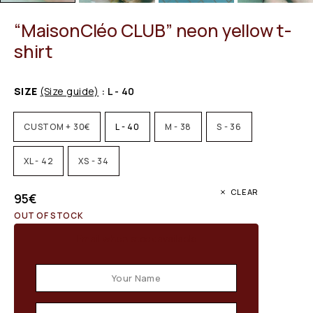
“MaisonCléo CLUB” neon yellow t-
shirt
SIZE
(Size guide)
: L - 40
CUSTOM + 30€
L - 40
M - 38
S - 36
XL - 42
XS - 34
CLEAR
95
€
OUT OF STOCK
Email when stock available