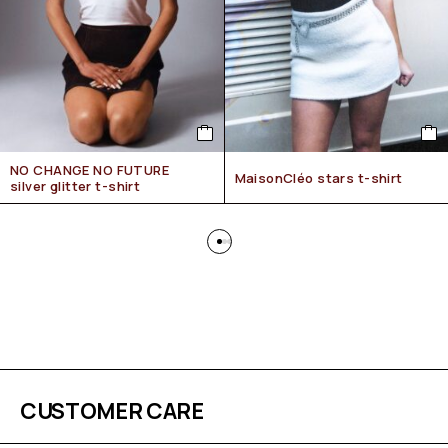
NO CHANGE NO FUTURE
MaisonCléo stars t-shirt
silver glitter t-shirt
CUSTOMER CARE