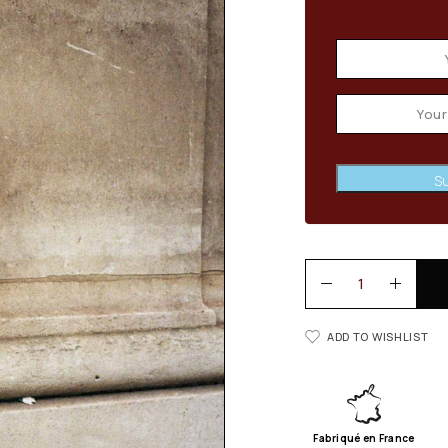
Email wh
Su
ADD TO WISHLIST
Fabriqué en France