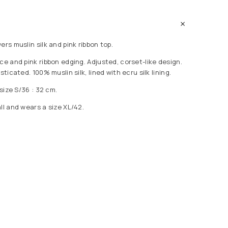
ers muslin silk and pink ribbon top.
ce and pink ribbon edging. Adjusted, corset-like design.
sticated. 100% muslin silk, lined with ecru silk lining.
 size S/36 : 32 cm.
ll and wears a size XL/42.