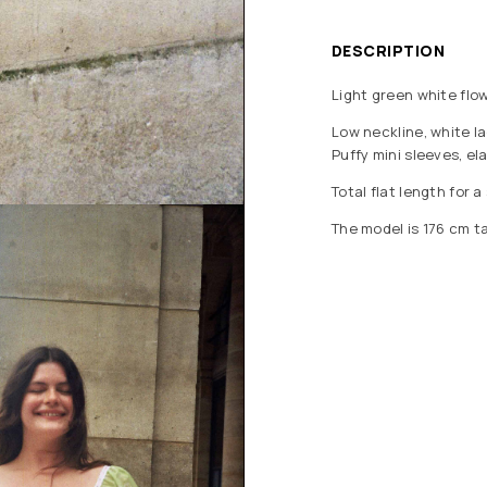
DESCRIPTION
Light green white flow
Low neckline, white la
Puffy mini sleeves, ela
Total flat length for a
The model is 176 cm ta