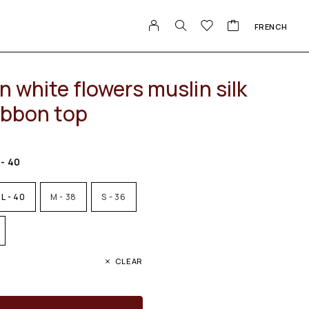
FRENCH
n white flowers muslin silk
ibbon top
 - 40
L - 40
M - 38
S - 36
CLEAR