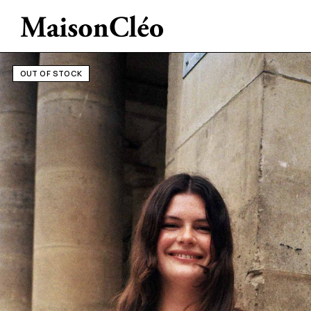
OUT OF STOCK