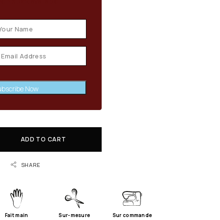
en stock available
bscribe Now
ADD TO CART
SHARE
Fait main
Sur-mesure
Sur commande