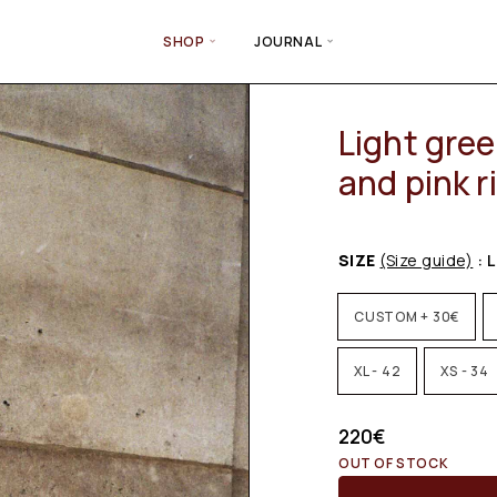
SHOP
JOURNAL
Light gree
and pink r
SIZE
(Size guide)
: L
CUSTOM + 30€
XL - 42
XS - 34
220
€
OUT OF STOCK