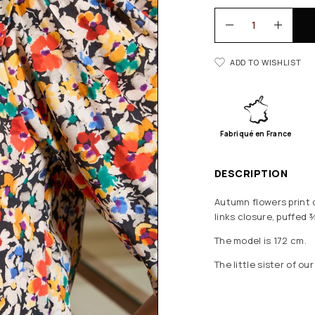
ADD TO WISHLIST
Fabriqué en France
DESCRIPTION
Autumn flowers print c
links closure, puffed 
The model is 172 cm.
The little sister of ou