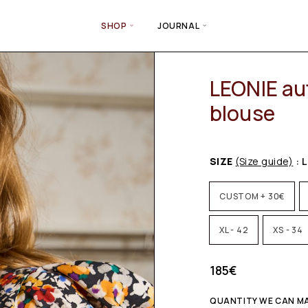
SHOP
JOURNAL
LEONIE au
blouse
SIZE
(Size guide)
: L
CUSTOM + 30€
XL - 42
XS - 34
185
€
QUANTITY WE CAN MAK