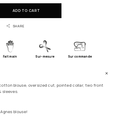
ADD TO CART
SHARE
Fait main
Sur-mesure
Sur commande
otton blouse, oversized cut, pointed collar, two front
¾ sleeves.
r Agnes blouse!