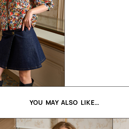
YOU MAY ALSO LIKE…