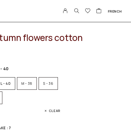
FRENCH
tumn flowers cotton
 - 40
L - 40
M - 38
S - 36
CLEAR
E : 7