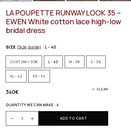
LA POUPETTE RUNWAY LOOK 35 –
EWEN White cotton lace high-low
bridal dress
SIZE
(Size guide)
: L - 40
CUSTOM + 30€
L - 40
M - 38
S - 36
XL - 42
XS - 34
CLEAR
340
€
QUANTITY WE CAN MAKE : 4
ADD TO CART