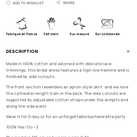
SHARE
ADD TO WISHLIST
Fabriqué en France
Fait main
Sur-mesure
Sur commande
DESCRIPTION
Made in 100% cotton and adorned with delicate lace
trimmings, this bridal dress features a high-low hemline and is
finished by side cutouts.
The front section resembles an apron-style skirt, and we love
the cathedral-length train in the back. The side cutouts are
supported by adjustable cotton straps under the armpits and
along the side waist.
Wear it for D-day or for an unforgettable bachelorette party.
100% Yes I Do <3