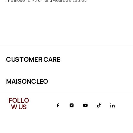
The model is 175 cm and wears a size S-36.
CUSTOMER CARE
MAISONCLEO
FOLLO
W US