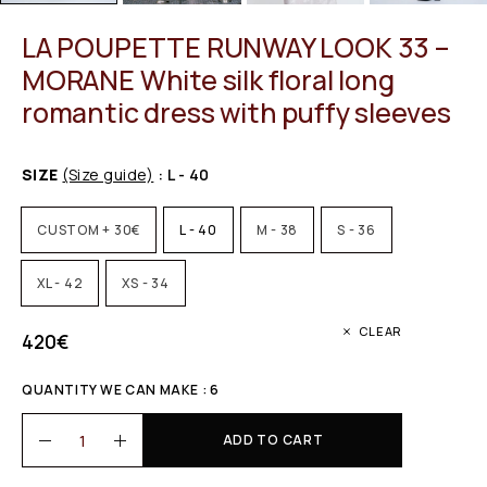
LA POUPETTE RUNWAY LOOK 33 –
MORANE White silk floral long
romantic dress with puffy sleeves
SIZE
(Size guide)
: L - 40
CUSTOM + 30€
L - 40
M - 38
S - 36
XL - 42
XS - 34
CLEAR
420
€
QUANTITY WE CAN MAKE : 6
ADD TO CART