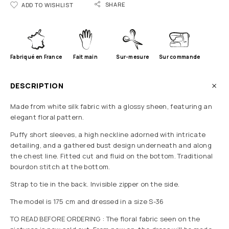
SHARE
ADD TO WISHLIST
Fabriqué en France
Fait main
Sur-mesure
Sur commande
DESCRIPTION
Made from white silk fabric with a glossy sheen, featuring an
elegant floral pattern.
Puffy short sleeves, a high neckline adorned with intricate
detailing, and a gathered bust design underneath and along
the chest line. Fitted cut and fluid on the bottom. Traditional
bourdon stitch at the bottom.
Strap to tie in the back. Invisible zipper on the side.
The model is 175 cm and dressed in a size S-36
TO READ BEFORE ORDERING : The floral fabric seen on the