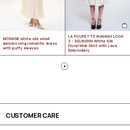
LA POUPETTE RUNWAY LOOK
MORANE white silk small
3 – AELWENN White Silk
daisies long romantic dress
Floral Midi Skirt with Lace
with puffy sleeves
Embroidery
CUSTOMER CARE