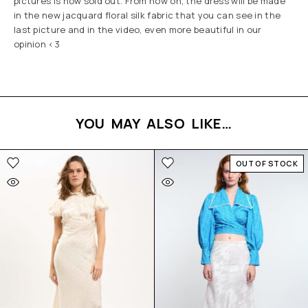
pictures is now sold out. From now on, the dress will be made
in the new jacquard floral silk fabric that you can see in the
last picture and in the video, even more beautiful in our
opinion <3
YOU MAY ALSO LIKE…
OUT OF STOCK