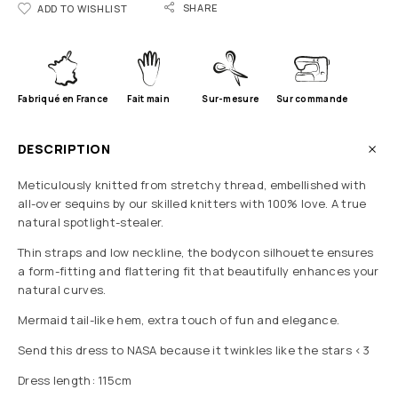
SHARE
ADD TO WISHLIST
Fabriqué en France
Fait main
Sur-mesure
Sur commande
DESCRIPTION
Meticulously knitted from stretchy thread, embellished with
all-over sequins by our skilled knitters with 100% love. A true
natural spotlight-stealer.
Thin straps and low neckline, the bodycon silhouette ensures
a form-fitting and flattering fit that beautifully enhances your
natural curves.
Mermaid tail-like hem, extra touch of fun and elegance.
Send this dress to NASA because it twinkles like the stars <3
Dress length: 115cm