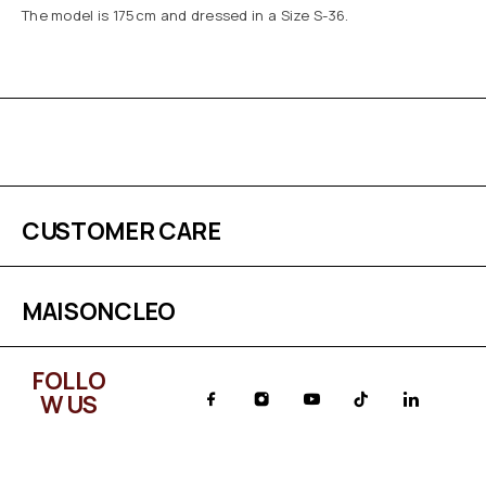
The model is 175cm and dressed in a Size S-36.
CUSTOMER CARE
MAISONCLEO
FOLLO
W US