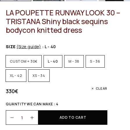
LA POUPETTE RUNWAY LOOK 30 –
TRISTANA Shiny black sequins
bodycon knitted dress
SIZE
(Size guide)
: L - 40
CUSTOM + 30€
L - 40
M - 38
S - 36
XL - 42
XS - 34
CLEAR
330
€
QUANTITY WE CAN MAKE : 4
ADD TO CART