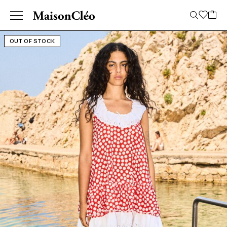
OUT OF STOCK