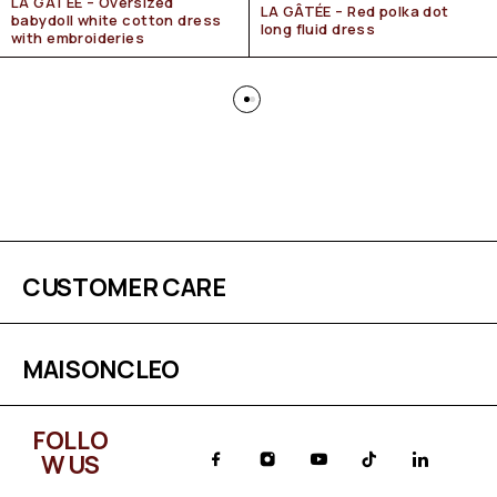
LA GÂTÉE – Oversized
LA GÂTÉE – Red polka dot
babydoll white cotton dress
long fluid dress
with embroideries
CUSTOMER CARE
MAISONCLEO
FOLLO
W US