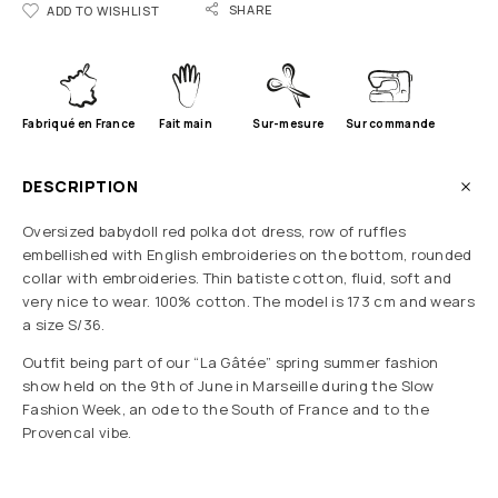
SHARE
ADD TO WISHLIST
Fabriqué en France
Fait main
Sur-mesure
Sur commande
DESCRIPTION
Oversized babydoll red polka dot dress, row of ruffles
embellished with English embroideries on the bottom, rounded
collar with embroideries. Thin batiste cotton, fluid, soft and
very nice to wear. 100% cotton. The model is 173 cm and wears
a size S/36.
Outfit being part of our “La Gâtée” spring summer fashion
show held on the 9th of June in Marseille during the Slow
Fashion Week, an ode to the South of France and to the
Provencal vibe.