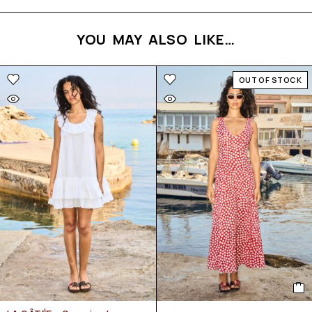
YOU MAY ALSO LIKE…
OUT OF STOCK