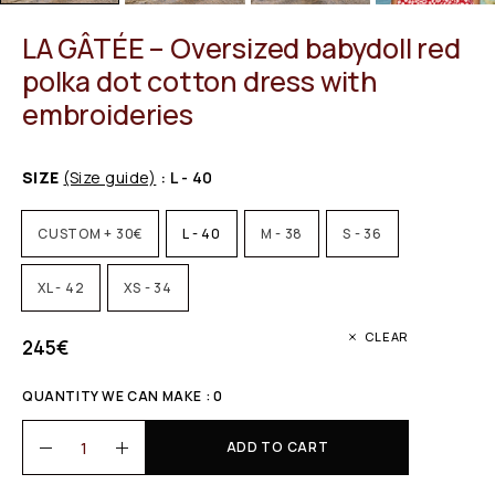
LA GÂTÉE – Oversized babydoll red
polka dot cotton dress with
embroideries
SIZE
(Size guide)
: L - 40
CUSTOM + 30€
L - 40
M - 38
S - 36
XL - 42
XS - 34
CLEAR
245
€
QUANTITY WE CAN MAKE : 0
ADD TO CART