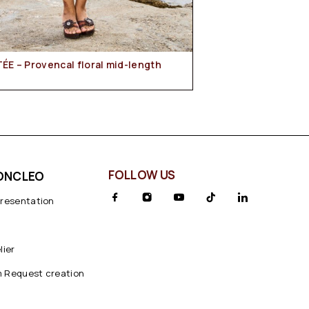
FOLLOW US
ONCLEO
presentation
lier
 Request creation