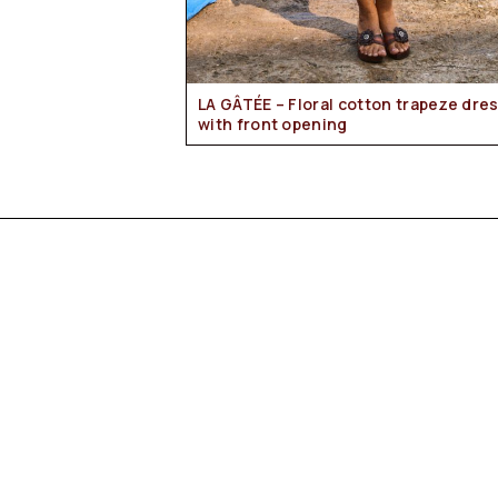
LA GÂTÉE – Floral cotton trapeze dress
with front opening