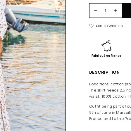
ADD TO WISHLIST
Fabriqué en France
DESCRIPTION
Long floral cotton pro
The skirt needs 2,5 ho
waist. 100% cotton. T
Outfit being part of 
9th of June in Marsei
France and to the Pro