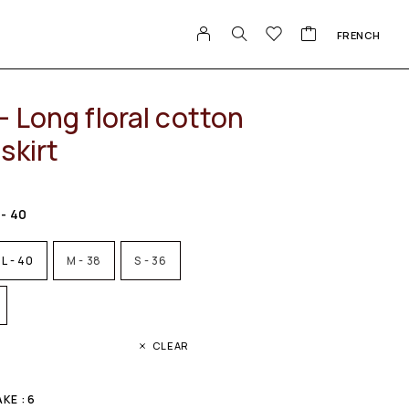
FRENCH
 Long floral cotton
skirt
 - 40
L - 40
M - 38
S - 36
CLEAR
KE : 6