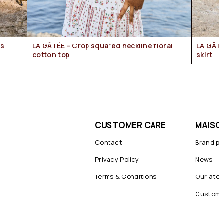
LA GÂTÉE – Crop squared neckline floral
LA GÂTÉE – Provencal floral mid-length
cotton top
skirt
CUSTOMER CARE
MAIS
Contact
Brand 
Privacy Policy
News
Terms & Conditions
Our ate
Custom