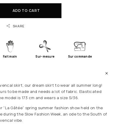
ADD TO CART
SHARE
Fait main
Sur-mesure
Sur commande
vencal skirt, our dream skirt to wear all summer long!
urs to be made and needs a lot of fabric. Elasticated
he model is 173 cm and wears a size S/36.
our “La Gâtée” spring summer fashion show held on the
lle during the Slow Fashion Week, an ode to the South of
vencal vibe.