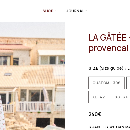
SHOP
JOURNAL
LA GÂTÉE –
provencal 
SIZE
(Size guide)
: L
CUSTOM + 30€
XL - 42
XS - 34
240
€
QUANTITY WE CAN MA