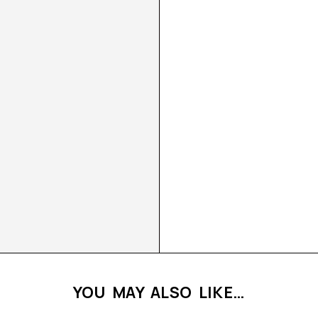
YOU MAY ALSO LIKE…