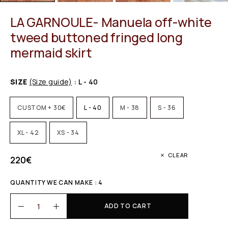
LA GARNOULE- Manuela off-white
tweed buttoned fringed long
mermaid skirt
SIZE
(Size guide)
: L - 40
CUSTOM + 30€
L - 40
M - 38
S - 36
XL - 42
XS - 34
CLEAR
220
€
QUANTITY WE CAN MAKE : 4
ADD TO CART