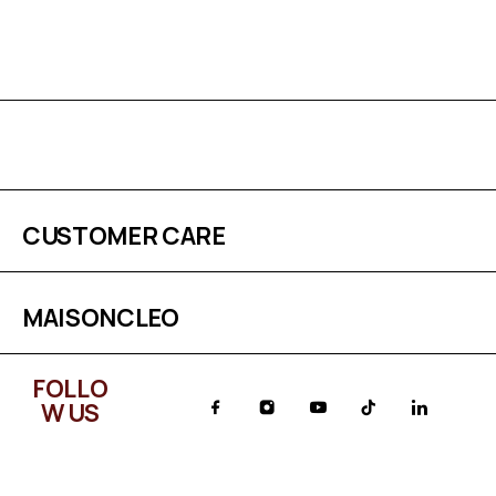
CUSTOMER CARE
MAISONCLEO
FOLLO
W US