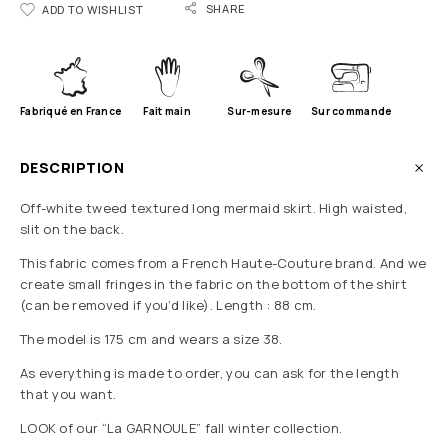
SHARE
ADD TO WISHLIST
Fabriqué en France
Fait main
Sur-mesure
Sur commande
DESCRIPTION
Off-white tweed
textured long mermaid skirt. High waisted,
slit on the back.
This fabric comes from a French Haute-Couture brand.
And we
create small fringes in the fabric on the bottom of the shirt
(can be removed if you’d like). Length : 88 cm.
The model is 175 cm and wears a size 38.
As everything is made to order, you can ask for the length
that you want.
LOOK of our “La GARNOULE” fall winter collection.