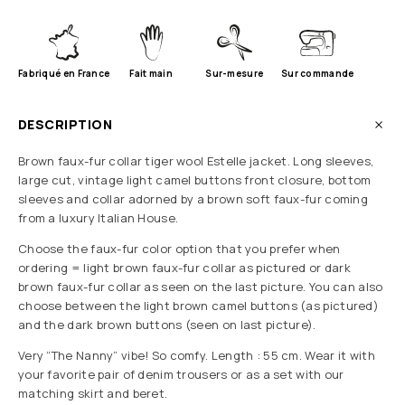
Fabriqué en France
Fait main
Sur-mesure
Sur commande
DESCRIPTION
Brown faux-fur collar tiger wool Estelle jacket. Long sleeves,
large cut, vintage light camel buttons front closure, bottom
sleeves and collar adorned by a brown soft faux-fur coming
from a luxury Italian House.
Choose the faux-fur color option that you prefer when
ordering = light brown faux-fur collar as pictured or dark
brown faux-fur collar as seen on the last picture. You can also
choose between the light brown camel buttons (as pictured)
and the dark brown buttons (seen on last picture).
Very “The Nanny” vibe! So comfy. Length : 55 cm. Wear it with
your favorite pair of denim trousers or as a set with our
matching skirt and beret.