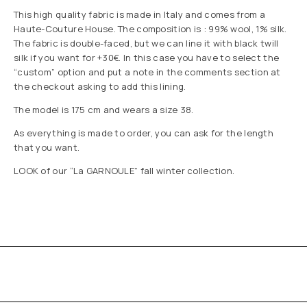
This high quality fabric is made in Italy and comes from a
Haute-Couture House. The composition is : 99% wool, 1% silk.
The fabric is double-faced, but we can line it with black twill
silk if you want for +30€. In this case you have to select the
“custom” option and put a note in the comments section at
the checkout asking to add this lining.
The model is 175 cm and wears a size 38.
As everything is made to order, you can ask for the length
that you want.
LOOK of our “La GARNOULE” fall winter collection.