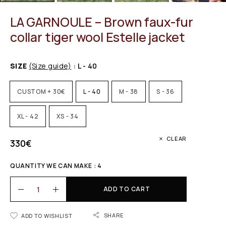
LA GARNOULE – Brown faux-fur
collar tiger wool Estelle jacket
SIZE
(Size guide)
: L - 40
CUSTOM + 30€
L - 40
M - 38
S - 36
XL - 42
XS - 34
CLEAR
330
€
QUANTITY WE CAN MAKE : 4
ADD TO CART
SHARE
ADD TO WISHLIST